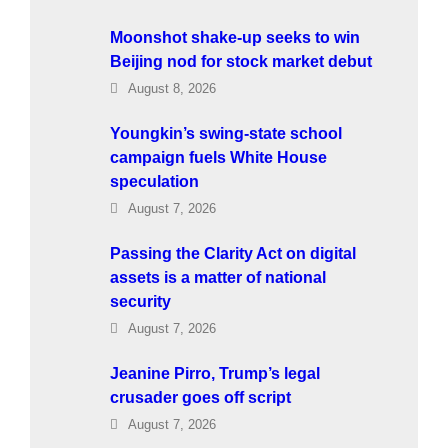
Moonshot shake-up seeks to win
Beijing nod for stock market debut
August 8, 2026
Youngkin’s swing-state school
campaign fuels White House
speculation
August 7, 2026
Passing the Clarity Act on digital
assets is a matter of national
security
August 7, 2026
Jeanine Pirro, Trump’s legal
crusader goes off script
August 7, 2026