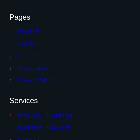
Pages
About Us
Contact
Services
Testimonials
Privacy Policy
Services
Mortgages – Residential
Mortgages – Buy to Let
Protection