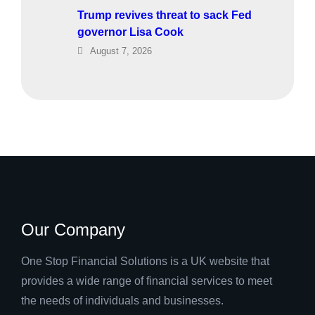
Trump revives threat to sack Fed
governor Lisa Cook
August 7, 2026
Our Company
One Stop Financial Solutions is a UK website that
provides a wide range of financial services to meet
the needs of individuals and businesses.