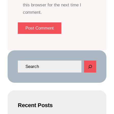
this browser for the next time I
comment.
S
e
a
r
c
h
Recent Posts