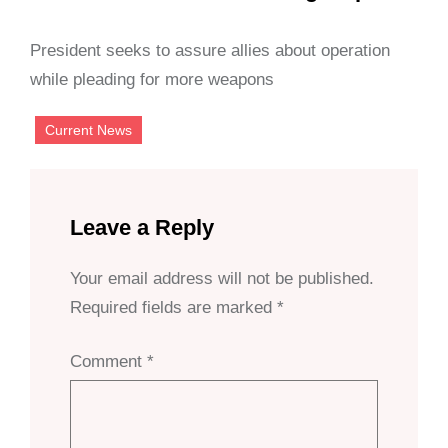
President seeks to assure allies about operation
while pleading for more weapons
Current News
Leave a Reply
Your email address will not be published.
Required fields are marked
*
Comment
*