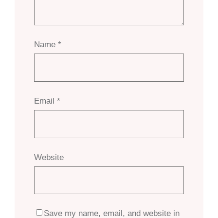
Name
*
Email
*
Website
Save my name, email, and website in