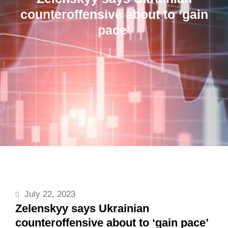
counteroffensive about to ‘gain
pace’
July 22, 2023
Zelenskyy says Ukrainian
counteroffensive about to ‘gain pace’