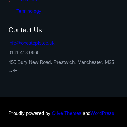
Terminology
Contact Us
info@onestopfs.co.uk
0161 413 0666
455 Bury New Road, Prestwich, Manchester, M25
1AF
Proudly powered by
Olive Themes
and
WordPress