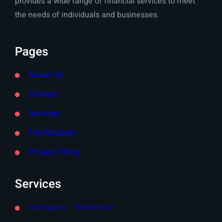
provides a wide range of financial services to meet
the needs of individuals and businesses.
Pages
About Us
Contact
Services
Testimonials
Privacy Policy
Services
Mortgages – Residential