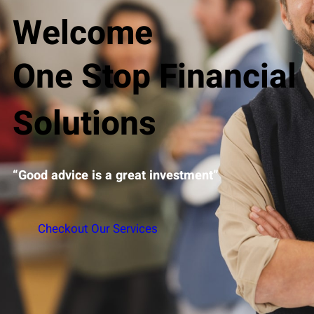
Welcome
One Stop Financial
Solutions
“Good advice is a great investment”
Checkout Our Services