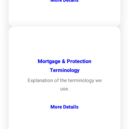
More Details
Mortgage & Protection
Terminology
Explanation of the terminology we
use.
More Details