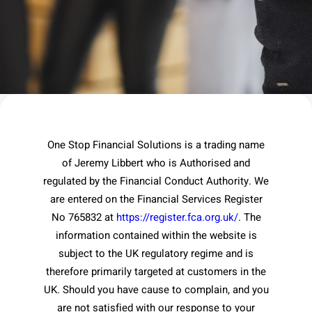
One Stop Financial Solutions is a trading name
of Jeremy Libbert who is Authorised and
regulated by the Financial Conduct Authority. We
are entered on the Financial Services Register
No 765832 at
https://register.fca.org.uk/
. The
information contained within the website is
subject to the UK regulatory regime and is
therefore primarily targeted at customers in the
UK. Should you have cause to complain, and you
are not satisfied with our response to your