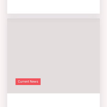
Current News