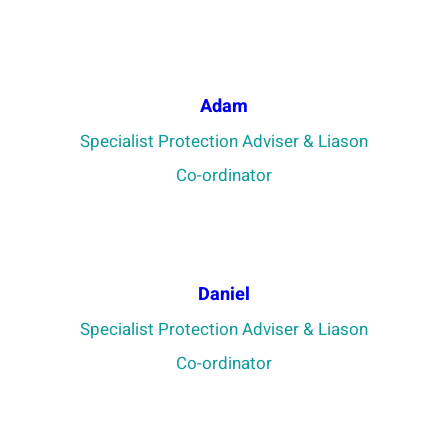
Adam
Specialist Protection Adviser & Liason
Co-ordinator
Daniel
Specialist Protection Adviser & Liason
Co-ordinator