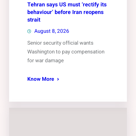
Tehran says US must ‘rectify its
behaviour’ before Iran reopens
strait
August 8, 2026
Senior security official wants
Washington to pay compensation
for war damage
Know More