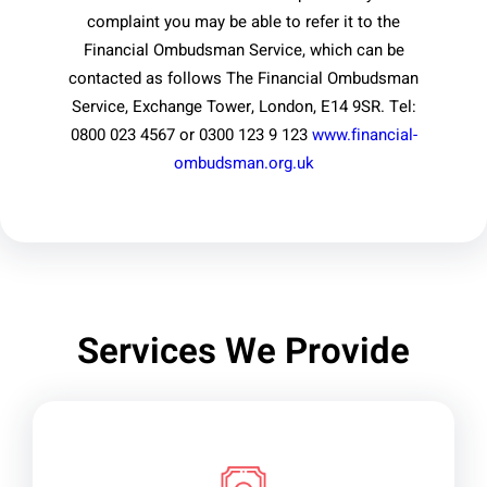
complaint you may be able to refer it to the
Financial Ombudsman Service, which can be
contacted as follows The Financial Ombudsman
Service, Exchange Tower, London, E14 9SR. Tel:
0800 023 4567 or 0300 123 9 123
www.financial-
ombudsman.org.uk
Services We Provide