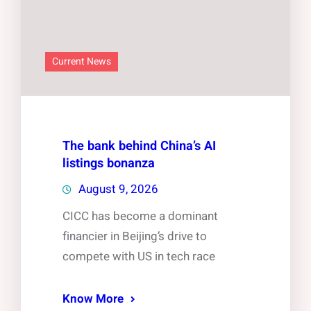
Current News
The bank behind China’s AI
listings bonanza
August 9, 2026
CICC has become a dominant
financier in Beijing’s drive to
compete with US in tech race
Know More