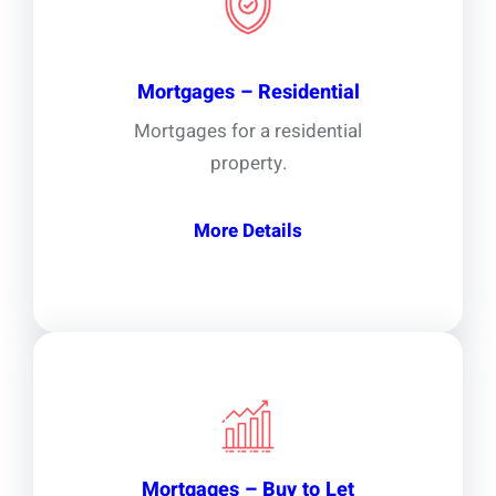
Mortgages – Residential
Mortgages for a residential
property.
More Details
Mortgages – Buy to Let