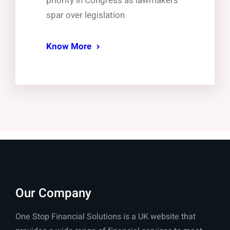
priority in Congress as lawmakers
spar over legislation
Know More
Our Company
One Stop Financial Solutions is a UK website that