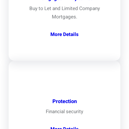
Buy to Let and Limited Company
Mortgages.
More Details
Protection
Financial security