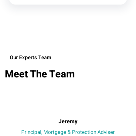
Our Experts Team
Meet The Team
Jeremy
Principal, Mortgage & Protection Adviser