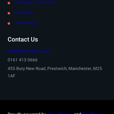
Mortgages – Buy to Let
Protection
Terminology
Contact Us
info@onestopfs.co.uk
0161 413 0666
455 Bury New Road, Prestwich, Manchester, M25
1AF