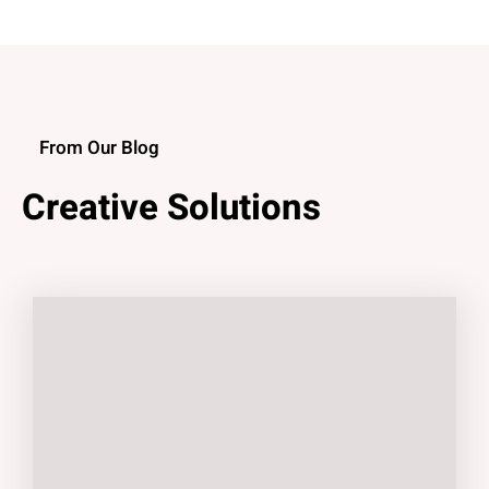
From Our Blog
Creative Solutions