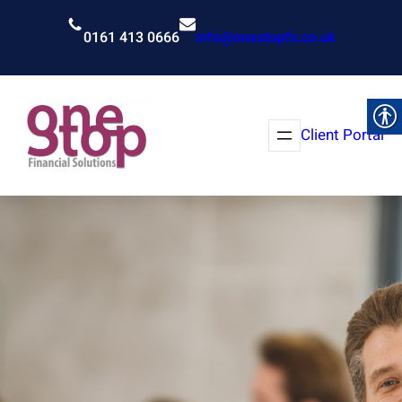
Skip
to
0161 413 0666
info@onestopfs.co.uk
content
Client Portal