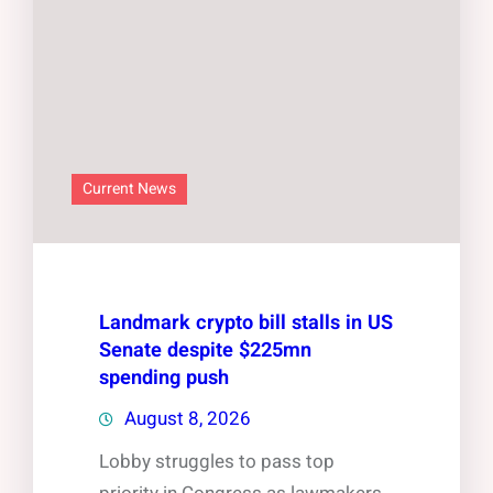
Current News
Landmark crypto bill stalls in US
Senate despite $225mn
spending push
August 8, 2026
Lobby struggles to pass top