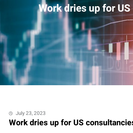
Work dries up for US 
July 23, 2023
Work dries up for US consultancies