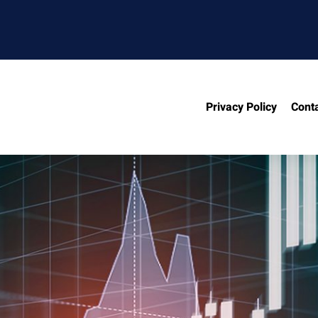
Privacy Policy
Cont