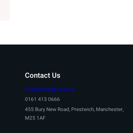
Contact Us
info@onestopfs.co.uk
0161 413 0666
455 Bury New Road, Prestwich, Manchester,
M25 1AF