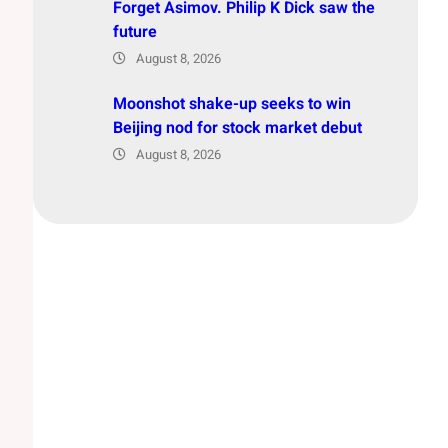
Forget Asimov. Philip K Dick saw the
future
August 8, 2026
Moonshot shake-up seeks to win
Beijing nod for stock market debut
August 8, 2026