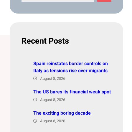
e
a
r
c
h
Recent Posts
Spain reinstates border controls on
Italy as tensions rise over migrants
August 8, 2026
The US bares its financial weak spot
August 8, 2026
The exciting boring decade
August 8, 2026