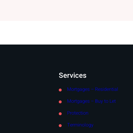
Services
Mortgages – Residential
Mortgages – Buy to Let
Protection
Terminology