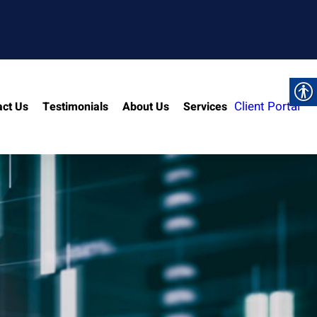
Client Portal
act Us
Testimonials
About Us
Services