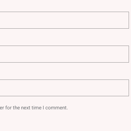
er for the next time I comment.