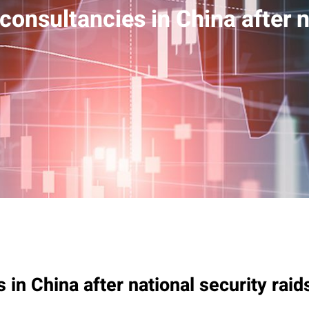
consultancies in China after n
 in China after national security raid