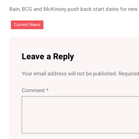
Bain, BCG and McKinsey push back start dates for new r
Current News
Leave a Reply
Your email address will not be published.
Required
Comment
*