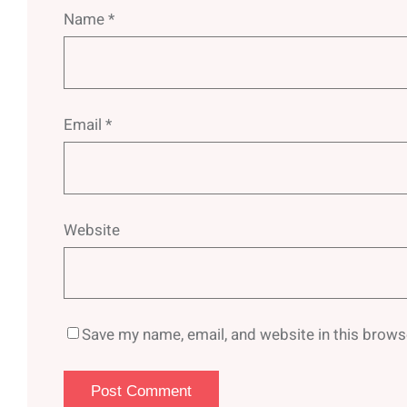
Name
*
Email
*
Website
Save my name, email, and website in this brows