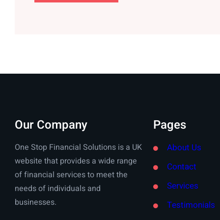
Our Company
Pages
One Stop Financial Solutions is a UK
About Us
website that provides a wide range
Contact
of financial services to meet the
Services
needs of individuals and
businesses.
Testimonials