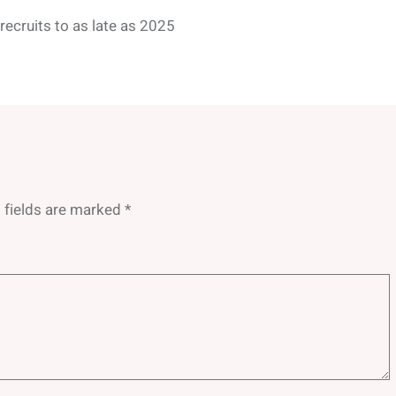
ecruits to as late as 2025
 fields are marked
*