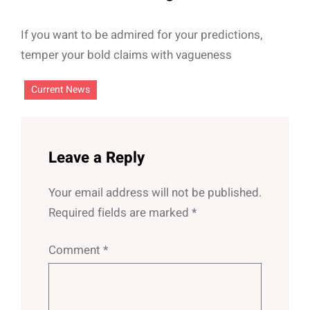
If you want to be admired for your predictions,
temper your bold claims with vagueness
Current News
Leave a Reply
Your email address will not be published.
Required fields are marked
*
Comment
*