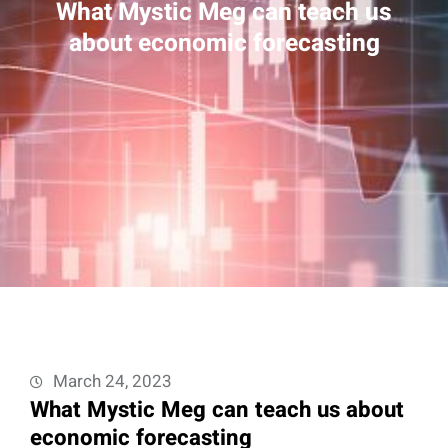
What Mystic Meg can teach us
about economic forecasting
March 24, 2023
What Mystic Meg can teach us about
economic forecasting