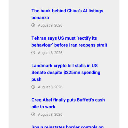
The bank behind China’s AI listings
bonanza
August 9, 2026
Tehran says US must ‘rectify its
behaviour’ before Iran reopens strait
August 8, 2026
Landmark crypto bill stalls in US
Senate despite $225mn spending
push
August 8, 2026
Greg Abel finally puts Buffett’s cash
pile to work
August 8, 2026
Spain reinstates border controls on