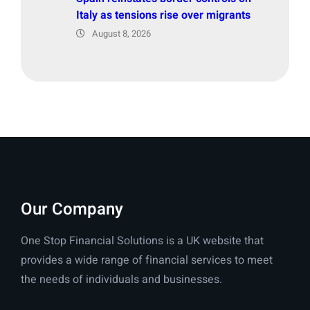
Italy as tensions rise over migrants
August 8, 2026
Our Company
One Stop Financial Solutions is a UK website that
provides a wide range of financial services to meet
the needs of individuals and businesses.