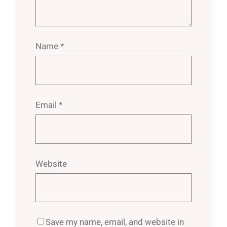
Name
*
Email
*
Website
Save my name, email, and website in