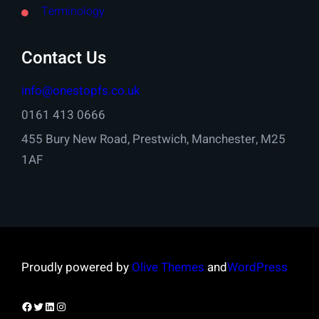
Terminology
Contact Us
info@onestopfs.co.uk
0161 413 0666
455 Bury New Road, Prestwich, Manchester, M25
1AF
Proudly powered by
Olive Themes
and
WordPress
Facebook
Twitter
LinkedIn
Instagram