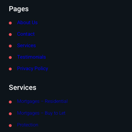
Pages
About Us
Contact
Services
Testimonials
Privacy Policy
Services
Mortgages – Residential
Mortgages – Buy to Let
Protection