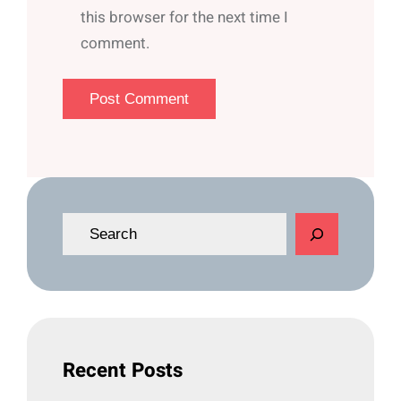
this browser for the next time I
comment.
S
e
a
r
c
h
Recent Posts