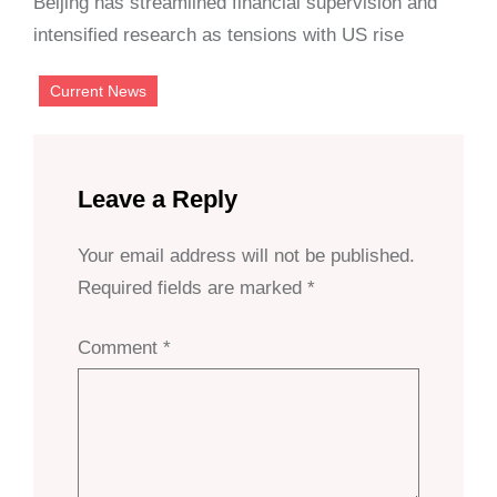
Beijing has streamlined financial supervision and
intensified research as tensions with US rise
Current News
Leave a Reply
Your email address will not be published.
Required fields are marked
*
Comment
*