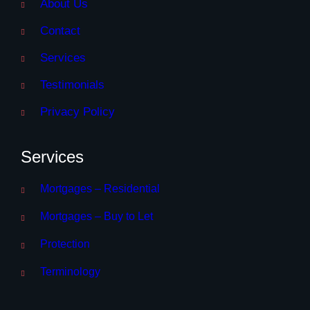
About Us
Contact
Services
Testimonials
Privacy Policy
Services
Mortgages – Residential
Mortgages – Buy to Let
Protection
Terminology