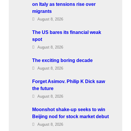
on Italy as tensions rise over
migrants
August 8, 2026
The US bares its financial weak
spot
August 8, 2026
The exciting boring decade
August 8, 2026
Forget Asimov. Philip K Dick saw
the future
August 8, 2026
Moonshot shake-up seeks to win
Beijing nod for stock market debut
August 8, 2026