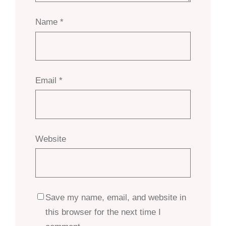
Name
*
Email
*
Website
Save my name, email, and website in
this browser for the next time I