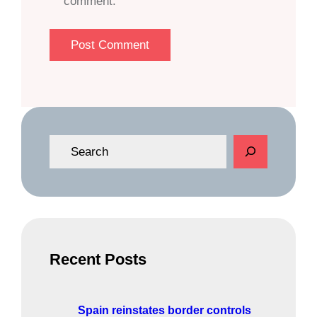
comment.
S
e
a
r
c
h
Recent Posts
Spain reinstates border controls