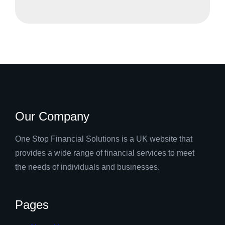
Our Company
One Stop Financial Solutions is a UK website that
provides a wide range of financial services to meet
the needs of individuals and businesses.
Pages