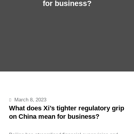
for business?
March 8, 2023
What does Xi’s tighter regulatory grip
on China mean for business?