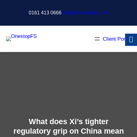
Skip
to
0161 413 0666
info@onestopfs.co.uk
content
Client Portal
What does Xi’s tighter
regulatory grip on China mean