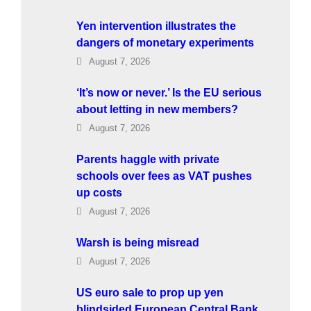
Yen intervention illustrates the
dangers of monetary experiments
August 7, 2026
‘It’s now or never.’ Is the EU serious
about letting in new members?
August 7, 2026
Parents haggle with private
schools over fees as VAT pushes
up costs
August 7, 2026
Warsh is being misread
August 7, 2026
US euro sale to prop up yen
blindsided European Central Bank