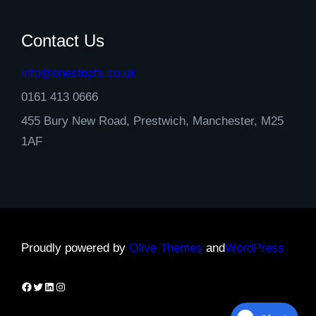
Contact Us
info@onestopfs.co.uk
0161 413 0666
455 Bury New Road, Prestwich, Manchester, M25
1AF
Proudly powered by
Olive Themes
and
WordPress
Facebook
Twitter
LinkedIn
Instagram