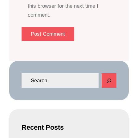
this browser for the next time I
comment.
S
e
a
r
c
h
Recent Posts