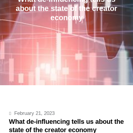
about the state of the creator
economy
February 21, 2023
What de-influencing tells us about the
state of the creator economy