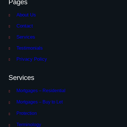
Pages
About Us
Contact
Services
Testimonials
Privacy Policy
Services
Mortgages – Residential
Mortgages – Buy to Let
Protection
Terminology