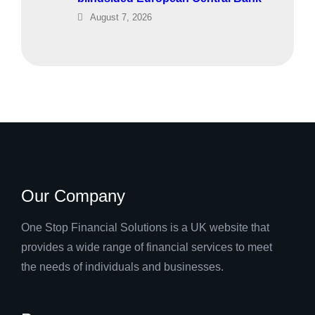
August 7, 2026
Our Company
One Stop Financial Solutions is a UK website that
provides a wide range of financial services to meet
the needs of individuals and businesses.