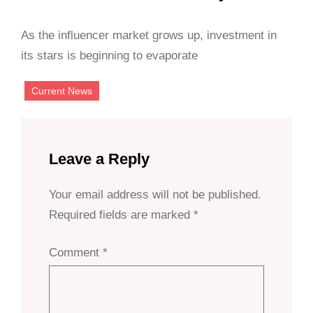
As the influencer market grows up, investment in
its stars is beginning to evaporate
Current News
Leave a Reply
Your email address will not be published.
Required fields are marked
*
Comment
*