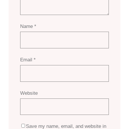
Name
*
Email
*
Website
Save my name, email, and website in