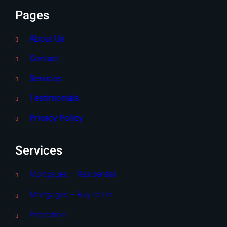
Pages
About Us
Contact
Services
Testimonials
Privacy Policy
Services
Mortgages – Residential
Mortgages – Buy to Let
Protection