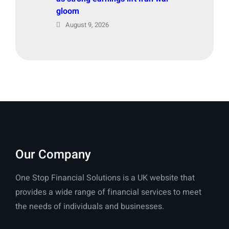
gloom
August 9, 2026
Our Company
One Stop Financial Solutions is a UK website that
provides a wide range of financial services to meet
the needs of individuals and businesses.