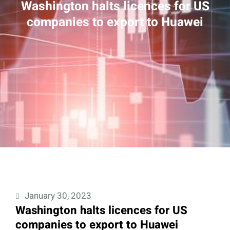
Washington halts licences for US
companies to export to Huawei
January 30, 2023
Washington halts licences for US
companies to export to Huawei