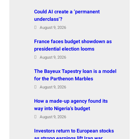
Could AI create a ‘permanent
underclass’?
August 9, 2026
France faces budget showdown as
presidential election looms
August 9, 2026
The Bayeux Tapestry loan is a model
for the Parthenon Marbles
August 9, 2026
How a made-up agency found its
way into Nigeria’s budget
August 9, 2026
Investors return to European stocks
as strong earnings lift Iran war