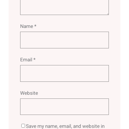
Name
*
Email
*
Website
Save my name, email, and website in