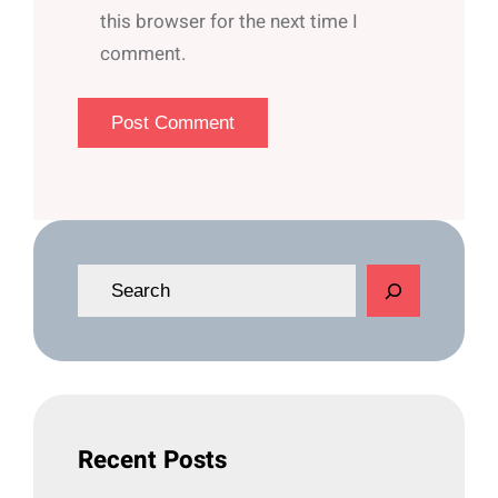
this browser for the next time I
comment.
S
e
a
r
c
h
Recent Posts