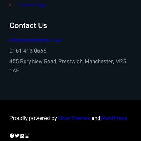
Terminology
Contact Us
info@onestopfs.co.uk
0161 413 0666
455 Bury New Road, Prestwich, Manchester, M25
1AF
Proudly powered by
Olive Themes
and
WordPress
Facebook
Twitter
LinkedIn
Instagram