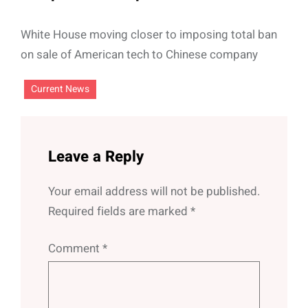
White House moving closer to imposing total ban
on sale of American tech to Chinese company
Current News
Leave a Reply
Your email address will not be published.
Required fields are marked
*
Comment
*