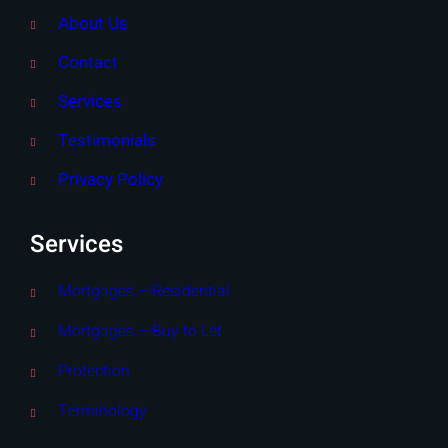
About Us
Contact
Services
Testimonials
Privacy Policy
Services
Mortgages – Residential
Mortgages – Buy to Let
Protection
Terminology