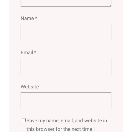
Name
*
Email
*
Website
Save my name, email, and website in
this browser for the next time I