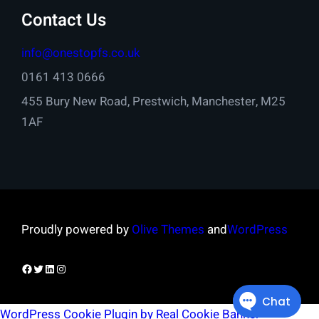
Contact Us
info@onestopfs.co.uk
0161 413 0666
455 Bury New Road, Prestwich, Manchester, M25
1AF
Proudly powered by
Olive Themes
and
WordPress
Facebook
Twitter
LinkedIn
Instagram
WordPress Cookie Plugin by Real Cookie Banner