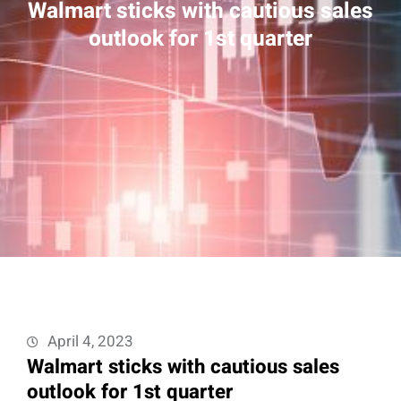
Walmart sticks with cautious sales
outlook for 1st quarter
April 4, 2023
Walmart sticks with cautious sales
outlook for 1st quarter