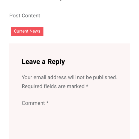
Post Content
Current News
Leave a Reply
Your email address will not be published.
Required fields are marked
*
Comment
*