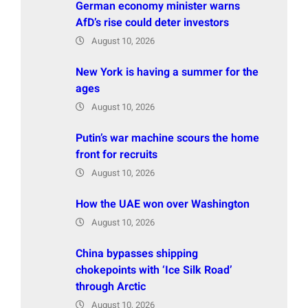
German economy minister warns
AfD’s rise could deter investors
August 10, 2026
New York is having a summer for the
ages
August 10, 2026
Putin’s war machine scours the home
front for recruits
August 10, 2026
How the UAE won over Washington
August 10, 2026
China bypasses shipping
chokepoints with ‘Ice Silk Road’
through Arctic
August 10, 2026