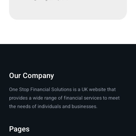
Our Company
One Stop Financial Solutions is a UK website that
provides a wide range of financial services to meet
the needs of individuals and businesses.
Pages