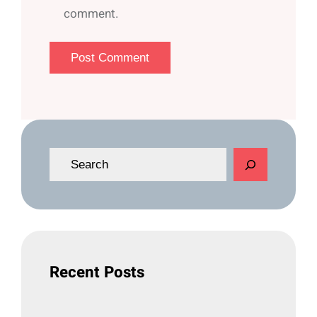
comment.
S
e
a
r
c
h
Recent Posts