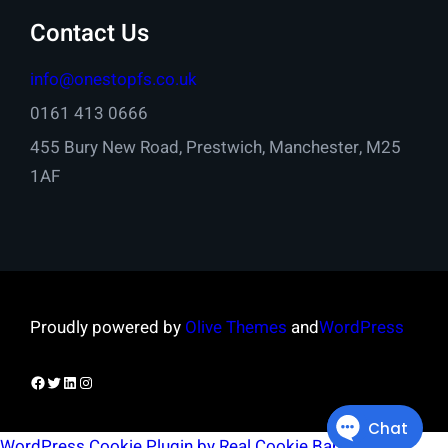
Contact Us
info@onestopfs.co.uk
0161 413 0666
455 Bury New Road, Prestwich, Manchester, M25
1AF
Proudly powered by
Olive Themes
and
WordPress
Facebook
Twitter
LinkedIn
Instagram
WordPress Cookie Plugin by Real Cookie Banner