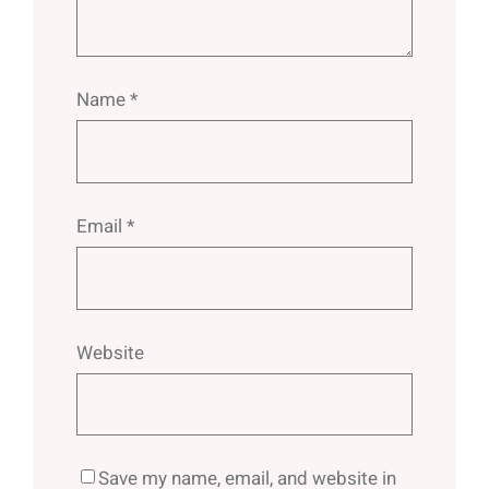
Name
*
Email
*
Website
Save my name, email, and website in