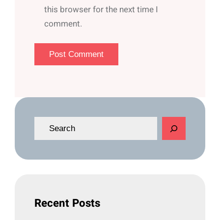
this browser for the next time I
comment.
S
e
a
r
c
h
Recent Posts