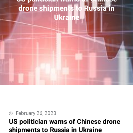
drone shipments to Russia in
Ukraine
February 26, 2023
US politician warns of Chinese drone
shipments to Russia in Ukraine