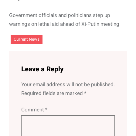
Government officials and politicians step up
warnings on lethal aid ahead of Xi-Putin meeting
Current News
Leave a Reply
Your email address will not be published.
Required fields are marked
*
Comment
*