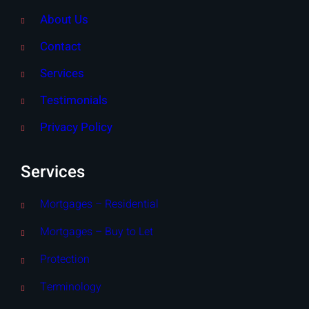
About Us
Contact
Services
Testimonials
Privacy Policy
Services
Mortgages – Residential
Mortgages – Buy to Let
Protection
Terminology