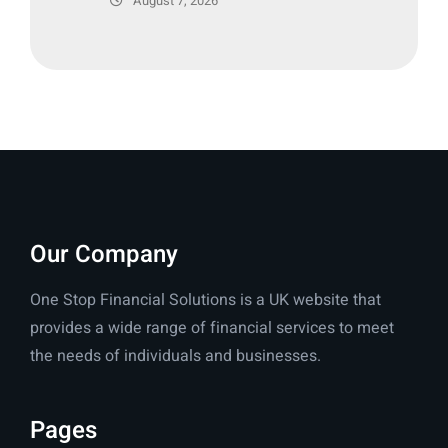
August 7, 2026
Our Company
One Stop Financial Solutions is a UK website that
provides a wide range of financial services to meet
the needs of individuals and businesses.
Pages