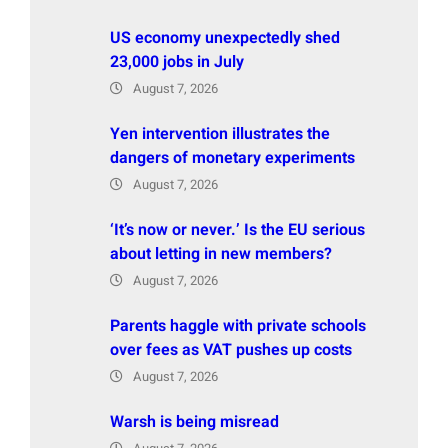
US economy unexpectedly shed
23,000 jobs in July
August 7, 2026
Yen intervention illustrates the
dangers of monetary experiments
August 7, 2026
‘It’s now or never.’ Is the EU serious
about letting in new members?
August 7, 2026
Parents haggle with private schools
over fees as VAT pushes up costs
August 7, 2026
Warsh is being misread