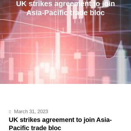
UK strikes agreement to join
Asia-Pacific trade bloc
March 31, 2023
UK strikes agreement to join Asia-
Pacific trade bloc