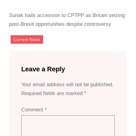
Sunak hails accession to CPTPP as Britain seizing
post-Brexit opportunities despite controversy
Current News
Leave a Reply
Your email address will not be published.
Required fields are marked
*
Comment
*