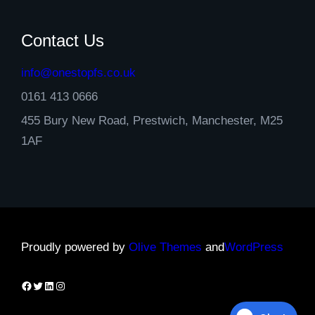
Contact Us
info@onestopfs.co.uk
0161 413 0666
455 Bury New Road, Prestwich, Manchester, M25
1AF
Proudly powered by
Olive Themes
and
WordPress
Facebook
Twitter
LinkedIn
Instagram