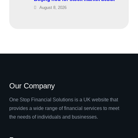
August 8, 2026
Our Company
One Stop Financial Solutions is a UK website that
provides a wide range of financial services to meet
the needs of individuals and businesses.