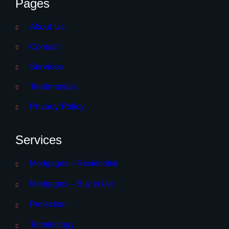
Pages
About Us
Contact
Services
Testimonials
Privacy Policy
Services
Mortgages – Residential
Mortgages – Buy to Let
Protection
Terminology