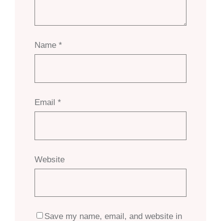
Name
*
Email
*
Website
Save my name, email, and website in