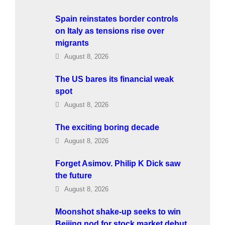
Spain reinstates border controls
on Italy as tensions rise over
migrants
August 8, 2026
The US bares its financial weak
spot
August 8, 2026
The exciting boring decade
August 8, 2026
Forget Asimov. Philip K Dick saw
the future
August 8, 2026
Moonshot shake-up seeks to win
Beijing nod for stock market debut