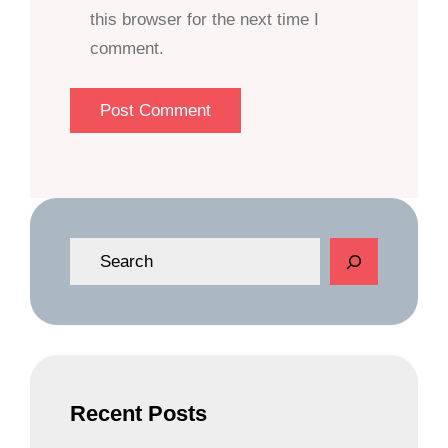
this browser for the next time I
comment.
S
e
a
r
c
h
Recent Posts