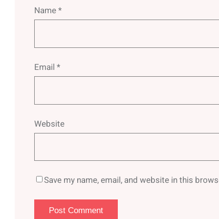
Name
*
Email
*
Website
Save my name, email, and website in this brows