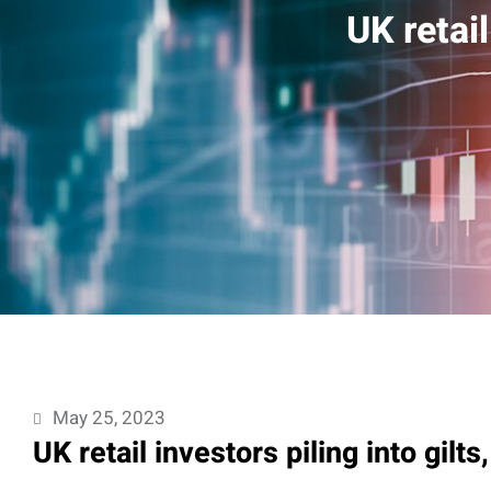
UK retail
May 25, 2023
UK retail investors piling into gilts