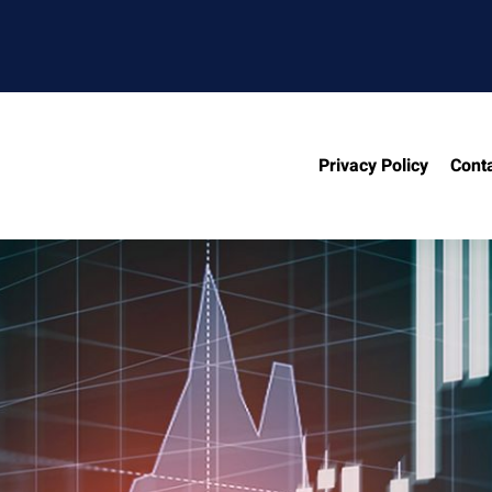
Privacy Policy
Cont