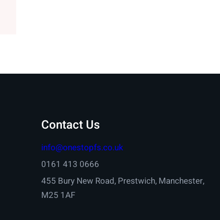
Contact Us
info@onestopfs.co.uk
0161 413 0666
455 Bury New Road, Prestwich, Manchester,
M25 1AF