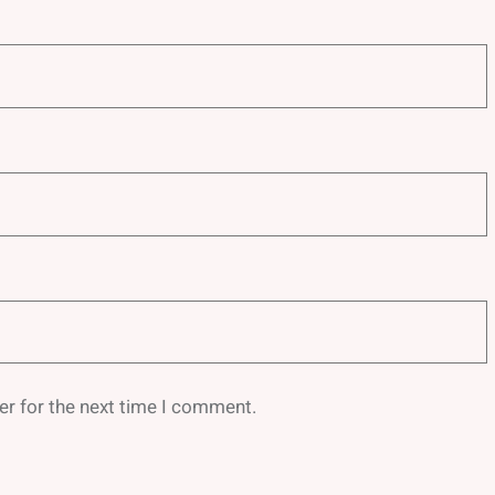
er for the next time I comment.