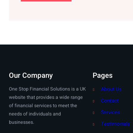
Our Company
Pages
One Stop Financial Solutions is a UK
About Us
website that provides a wide range
Contact
of financial services to meet the
Services
needs of individuals and
businesses.
Testimonials