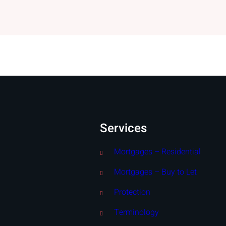
Services
Mortgages – Residential
Mortgages – Buy to Let
Protection
Terminology