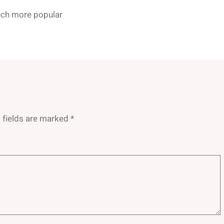
ch more popular
 fields are marked
*