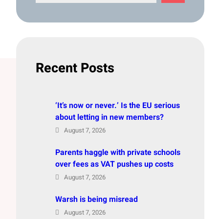
e
a
r
c
h
Recent Posts
‘It’s now or never.’ Is the EU serious
about letting in new members?
August 7, 2026
Parents haggle with private schools
over fees as VAT pushes up costs
August 7, 2026
Warsh is being misread
August 7, 2026