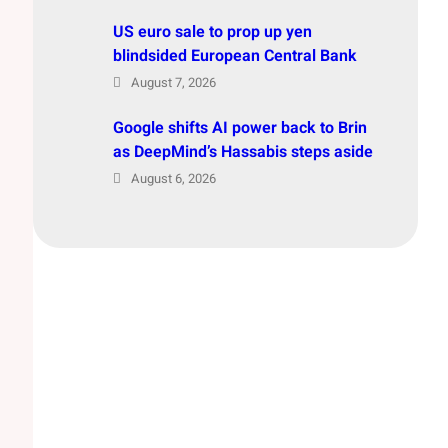
US euro sale to prop up yen
blindsided European Central Bank
August 7, 2026
Google shifts AI power back to Brin
as DeepMind’s Hassabis steps aside
August 6, 2026