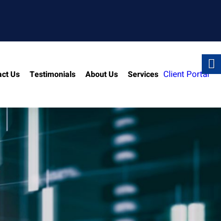
Client Portal
act Us
Testimonials
About Us
Services