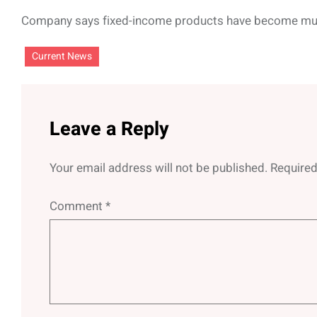
Company says fixed-income products have become mu
Current News
Leave a Reply
Your email address will not be published.
Required
Comment
*