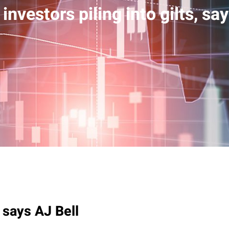
 investors piling into gilts, sa
, says AJ Bell