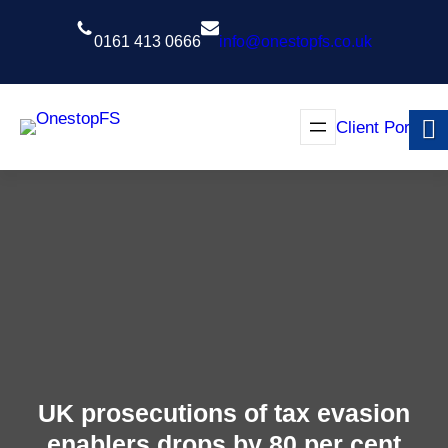
Skip
to
0161 413 0666
info@onestopfs.co.uk
content
Client Portal
UK prosecutions of tax evasion
enablers drops by 80 per cent