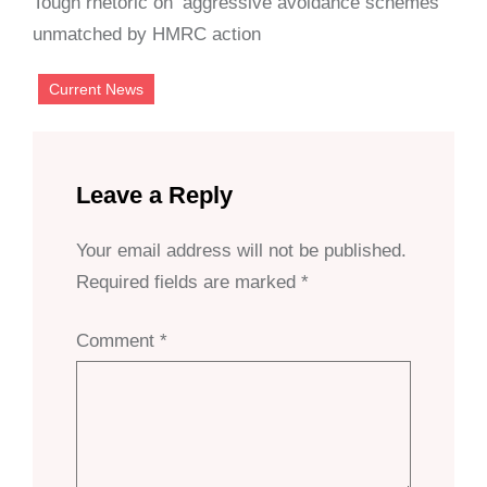
Tough rhetoric on ‘aggressive avoidance schemes’
unmatched by HMRC action
Current News
Leave a Reply
Your email address will not be published.
Required fields are marked
*
Comment
*