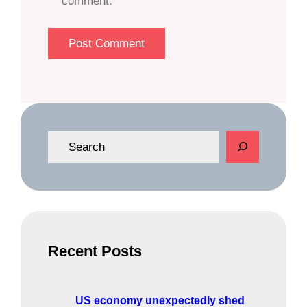
comment.
S
e
a
r
c
h
Recent Posts
US economy unexpectedly shed