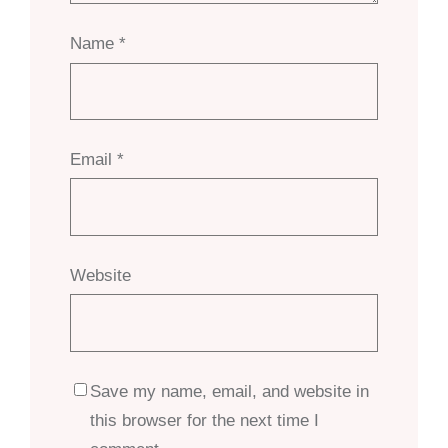
Name
*
Email
*
Website
Save my name, email, and website in
this browser for the next time I