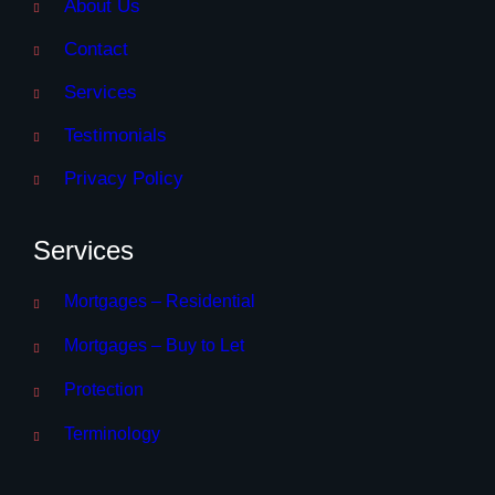
About Us
Contact
Services
Testimonials
Privacy Policy
Services
Mortgages – Residential
Mortgages – Buy to Let
Protection
Terminology