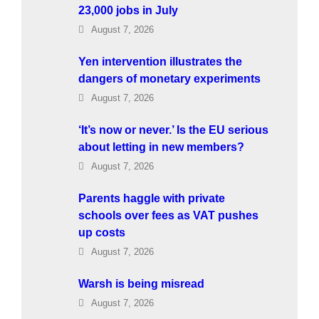
23,000 jobs in July
August 7, 2026
Yen intervention illustrates the
dangers of monetary experiments
August 7, 2026
‘It’s now or never.’ Is the EU serious
about letting in new members?
August 7, 2026
Parents haggle with private
schools over fees as VAT pushes
up costs
August 7, 2026
Warsh is being misread
August 7, 2026