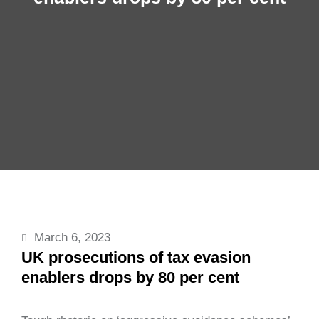
March 6, 2023
UK prosecutions of tax evasion
enablers drops by 80 per cent