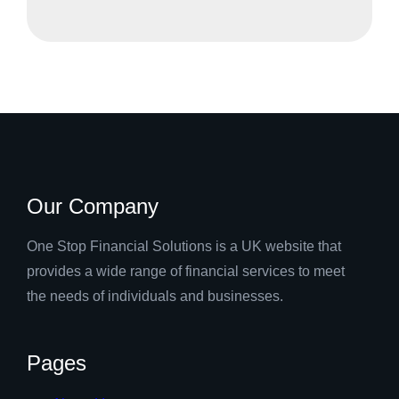
Our Company
One Stop Financial Solutions is a UK website that
provides a wide range of financial services to meet
the needs of individuals and businesses.
Pages