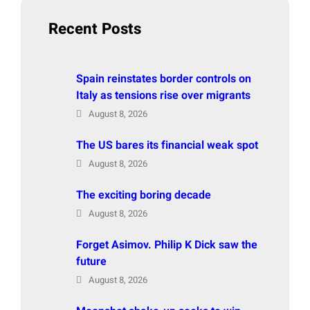
h
Recent Posts
Spain reinstates border controls on
Italy as tensions rise over migrants
August 8, 2026
The US bares its financial weak spot
August 8, 2026
The exciting boring decade
August 8, 2026
Forget Asimov. Philip K Dick saw the
future
August 8, 2026