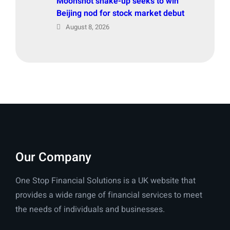
Moonshot shake-up seeks to win
Beijing nod for stock market debut
August 8, 2026
Our Company
One Stop Financial Solutions is a UK website that
provides a wide range of financial services to meet
the needs of individuals and businesses.