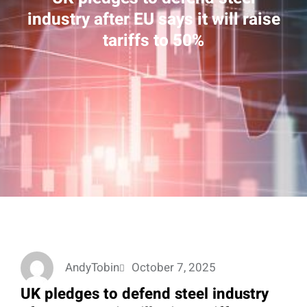
industry after EU says it will raise
tariffs to 50%
AndyTobin
October 7, 2025
UK pledges to defend steel industry