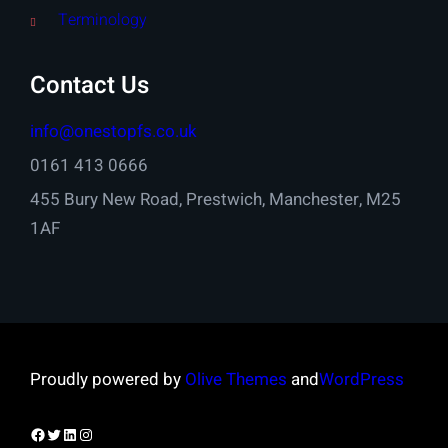
Terminology
Contact Us
info@onestopfs.co.uk
0161 413 0666
455 Bury New Road, Prestwich, Manchester, M25
1AF
Proudly powered by
Olive Themes
and
WordPress
Facebook
Twitter
LinkedIn
Instagram