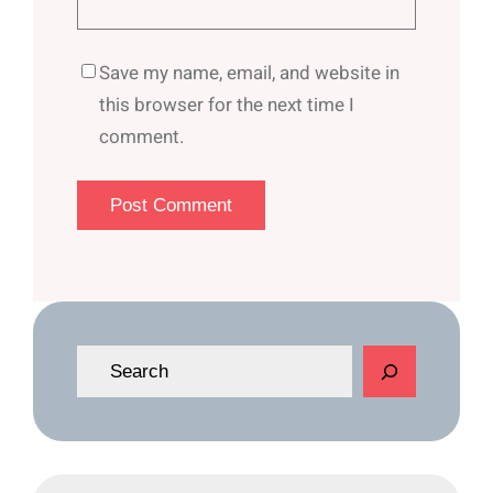
Save my name, email, and website in
this browser for the next time I
comment.
S
e
a
r
c