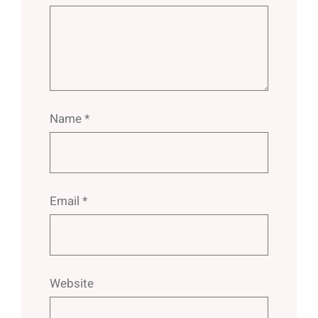
Name
*
Email
*
Website