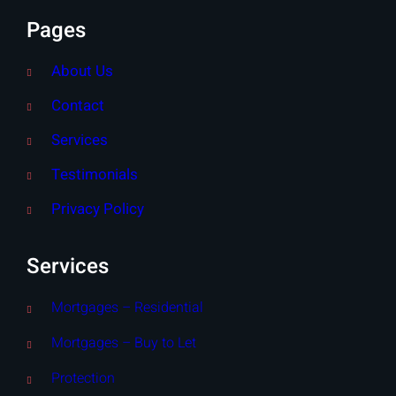
Pages
About Us
Contact
Services
Testimonials
Privacy Policy
Services
Mortgages – Residential
Mortgages – Buy to Let
Protection