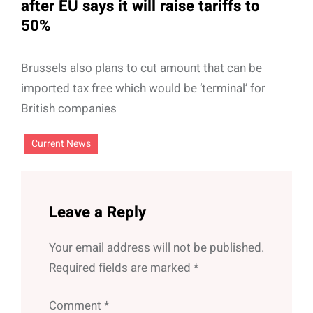
after EU says it will raise tariffs to
50%
Brussels also plans to cut amount that can be
imported tax free which would be ‘terminal’ for
British companies
Current News
Leave a Reply
Your email address will not be published.
Required fields are marked
*
Comment
*