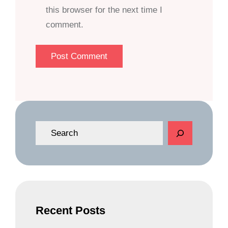
this browser for the next time I
comment.
S
e
a
r
c
h
Recent Posts