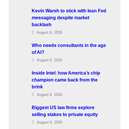
Kevin Warsh to stick with lean Fed
messaging despite market
backlash
August 6, 2026
Who needs consultants in the age
of AI?
August 6, 2026
Inside Intel: how America’s chip
champion came back from the
brink
August 6, 2026
Biggest US law firms explore
selling stakes to private equity
August 6, 2026