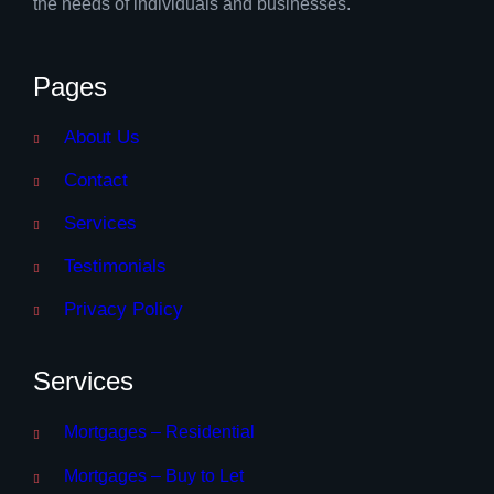
the needs of individuals and businesses.
Pages
About Us
Contact
Services
Testimonials
Privacy Policy
Services
Mortgages – Residential
Mortgages – Buy to Let