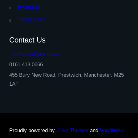
Protection
Terminology
Contact Us
info@onestopfs.co.uk
0161 413 0666
455 Bury New Road, Prestwich, Manchester, M25
1AF
Proudly powered by
Olive Themes
and
WordPress