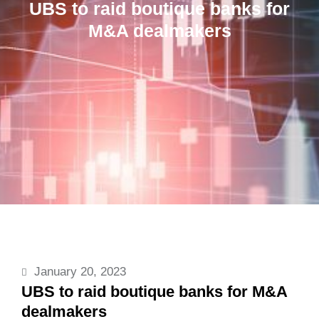
UBS to raid boutique banks for
M&A dealmakers
January 20, 2023
UBS to raid boutique banks for M&A
dealmakers