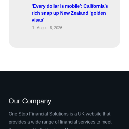
‘Every dollar is mobile’: California’s
rich snap up New Zealand ‘golden
visas’
August 6, 2026
Our Company
One Stop Financial Solutions is a UK website that
provides a wide range of financial services to meet