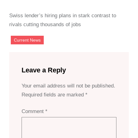
Swiss lender’s hiring plans in stark contrast to
rivals cutting thousands of jobs
Current News
Leave a Reply
Your email address will not be published.
Required fields are marked
*
Comment
*