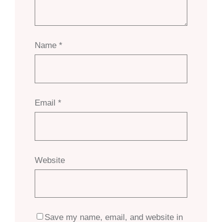
Name
*
Email
*
Website
Save my name, email, and website in