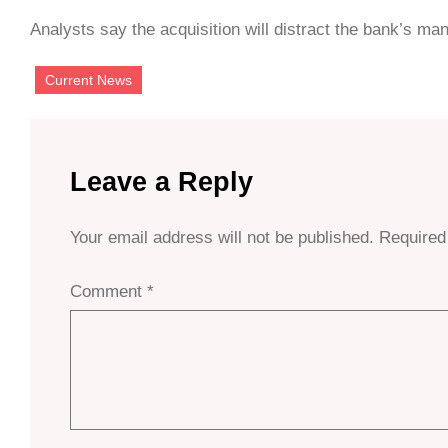
Analysts say the acquisition will distract the bank’s m
Current News
Leave a Reply
Your email address will not be published.
Required
Comment
*