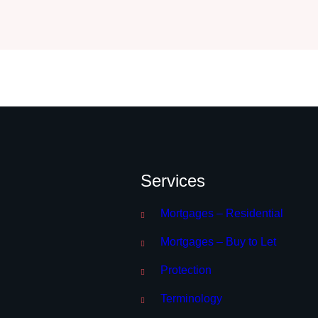
Services
Mortgages – Residential
Mortgages – Buy to Let
Protection
Terminology