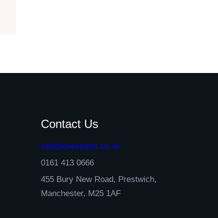
Contact Us
info@onestopfs.co.uk
0161 413 0666
455 Bury New Road, Prestwich,
Manchester, M25 1AF