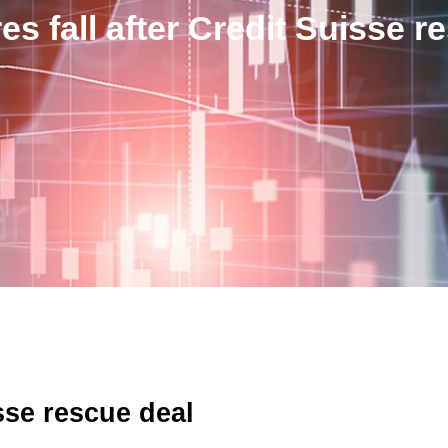
s fall after Credit Suisse r
sse rescue deal