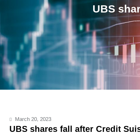
UBS share
March 20, 2023
UBS shares fall after Credit Sui