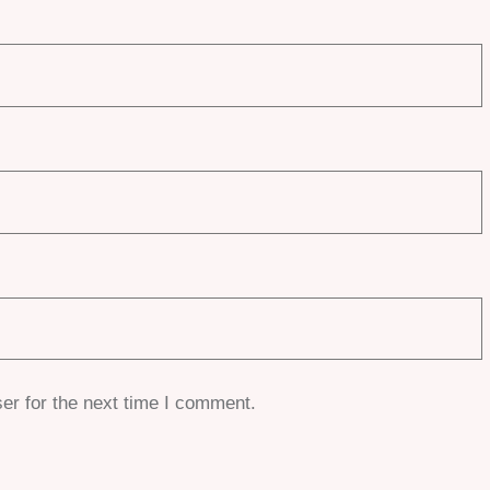
er for the next time I comment.