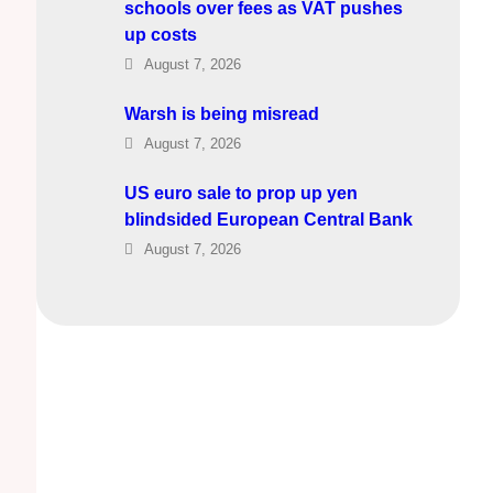
schools over fees as VAT pushes
up costs
August 7, 2026
Warsh is being misread
August 7, 2026
US euro sale to prop up yen
blindsided European Central Bank
August 7, 2026