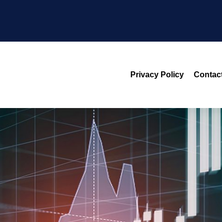
Privacy Policy
Contac