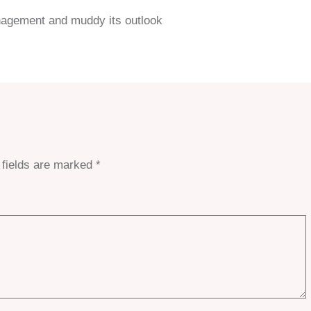
anagement and muddy its outlook
 fields are marked
*