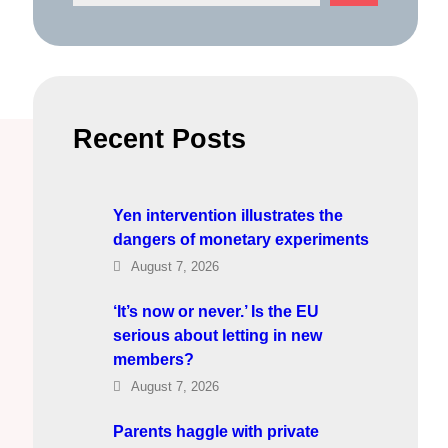
e
a
r
c
h
Recent Posts
Yen intervention illustrates the
dangers of monetary experiments
August 7, 2026
‘It’s now or never.’ Is the EU
serious about letting in new
members?
August 7, 2026
Parents haggle with private