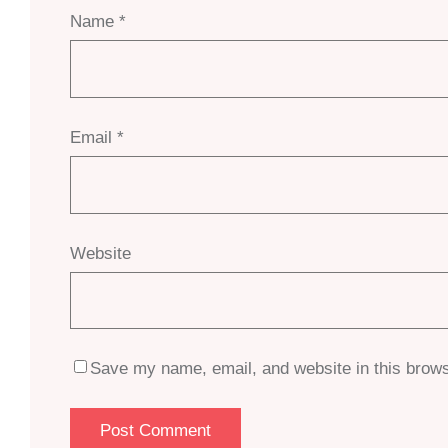
Name
*
Email
*
Website
Save my name, email, and website in this brows