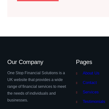
Our Company
Pages
One Stop Financial Solutions is a
About Us
UK website that provides a wide
Contact
range of financial services to meet
Services
the needs of individuals and
businesses.
Testimonials