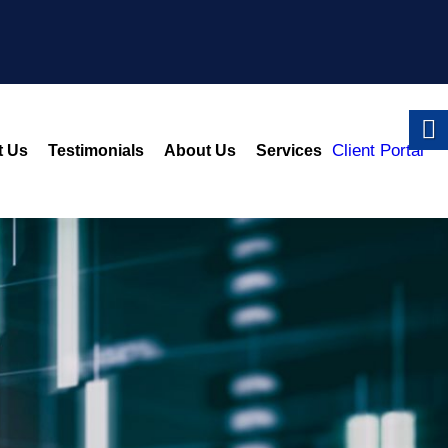
Client Portal
t Us
Testimonials
About Us
Services