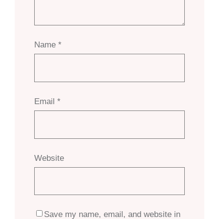
Name
*
Email
*
Website
Save my name, email, and website in