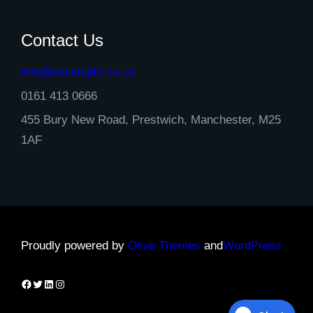
Contact Us
info@onestopfs.co.uk
0161 413 0666
455 Bury New Road, Prestwich, Manchester, M25
1AF
Proudly powered by
Olive Themes
and
WordPress
Facebook
Twitter
LinkedIn
Instagram