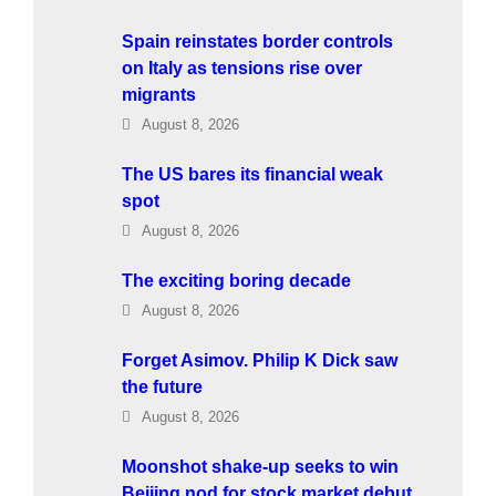
Spain reinstates border controls
on Italy as tensions rise over
migrants
August 8, 2026
The US bares its financial weak
spot
August 8, 2026
The exciting boring decade
August 8, 2026
Forget Asimov. Philip K Dick saw
the future
August 8, 2026
Moonshot shake-up seeks to win
Beijing nod for stock market debut