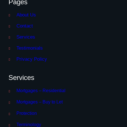
Pages
About Us
Contact
Services
Testimonials
Privacy Policy
Services
Mortgages – Residential
Mortgages – Buy to Let
Protection
Terminology