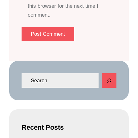
this browser for the next time I
comment.
S
e
a
r
c
h
Recent Posts