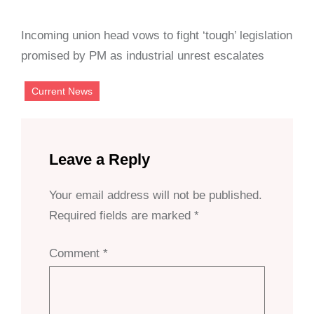
Incoming union head vows to fight ‘tough’ legislation
promised by PM as industrial unrest escalates
Current News
Leave a Reply
Your email address will not be published.
Required fields are marked
*
Comment
*