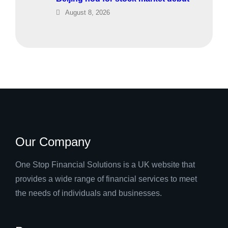
August 8, 2026
Our Company
One Stop Financial Solutions is a UK website that
provides a wide range of financial services to meet
the needs of individuals and businesses.