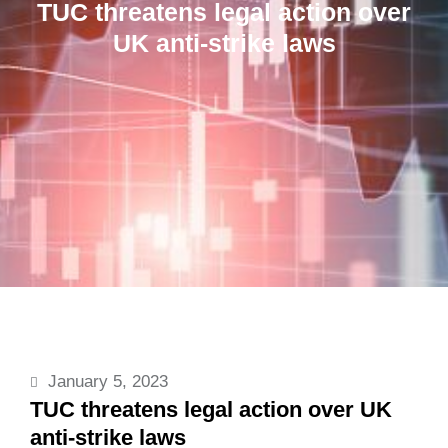
TUC threatens legal action over
UK anti-strike laws
January 5, 2023
TUC threatens legal action over UK
anti-strike laws