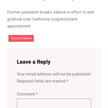
Former president breaks silence in effort to end
gridlock over California congressman’s
appointment
Current News
Leave a Reply
Your email address will not be published.
Required fields are marked
*
Comment
*