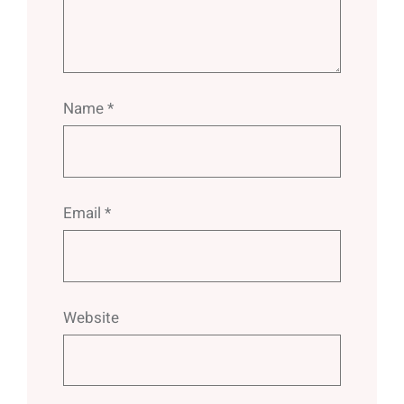
Name
*
Email
*
Website