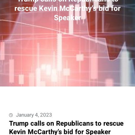
rescue Kevin McCarthy’s bid for
Speaker
January 4, 2023
Trump calls on Republicans to rescue
Kevin McCarthy’s bid for Speaker