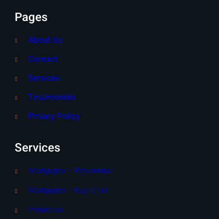
Pages
About Us
Contact
Services
Testimonials
Privacy Policy
Services
Mortgages – Residential
Mortgages – Buy to Let
Protection