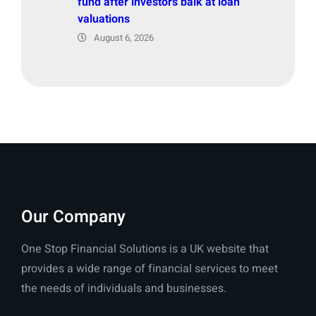
fund after investors balk at loan
valuations
August 6, 2026
Our Company
One Stop Financial Solutions is a UK website that
provides a wide range of financial services to meet
the needs of individuals and businesses.