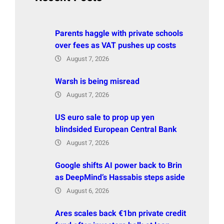
Parents haggle with private schools
over fees as VAT pushes up costs
August 7, 2026
Warsh is being misread
August 7, 2026
US euro sale to prop up yen
blindsided European Central Bank
August 7, 2026
Google shifts AI power back to Brin
as DeepMind’s Hassabis steps aside
August 6, 2026
Ares scales back €1bn private credit