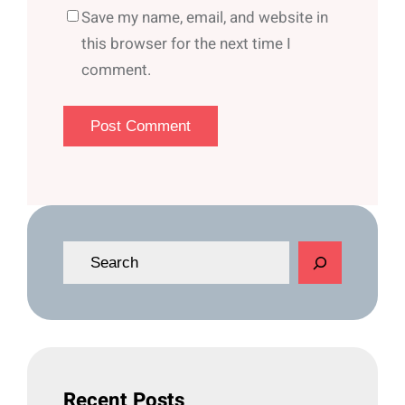
Save my name, email, and website in
this browser for the next time I
comment.
S
e
a
r
c
h
Recent Posts