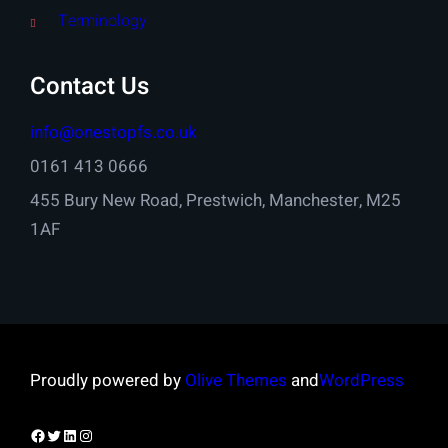
Terminology
Contact Us
info@onestopfs.co.uk
0161 413 0666
455 Bury New Road, Prestwich, Manchester, M25
1AF
Proudly powered by
Olive Themes
and
WordPress
Facebook
Twitter
LinkedIn
Instagram