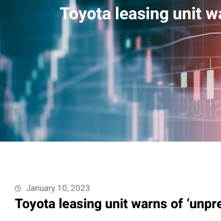
Toyota leasing unit w
January 10, 2023
Toyota leasing unit warns of ‘unpr