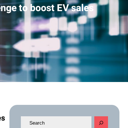
enge to boost EV sales
es
S