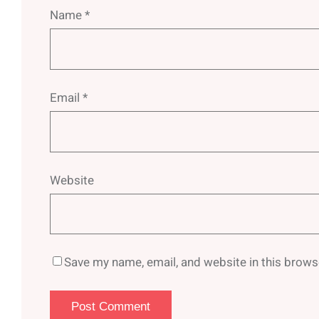
Name
*
Email
*
Website
Save my name, email, and website in this brows