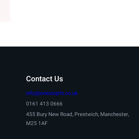
Contact Us
info@onestopfs.co.uk
0161 413 0666
455 Bury New Road, Prestwich, Manchester,
M25 1AF