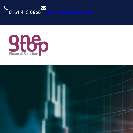
Skip
to
0161 413 0666
info@onestopfs.co.uk
content