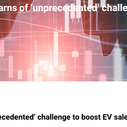
arns of ‘unprecedented’ chall
ecedented’ challenge to boost EV sal