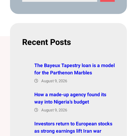
e
a
r
c
h
Recent Posts
The Bayeux Tapestry loan is a model
for the Parthenon Marbles
August 9, 2026
How a made-up agency found its
way into Nigeria’s budget
August 9, 2026
Investors return to European stocks
as strong earnings lift Iran war