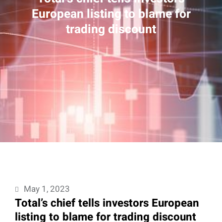
European listing to blame for
trading discount
May 1, 2023
Total’s chief tells investors European
listing to blame for trading discount