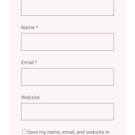
Name
*
Email
*
Website
Save my name, email, and website in