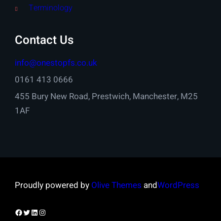
Terminology
Contact Us
info@onestopfs.co.uk
0161 413 0666
455 Bury New Road, Prestwich, Manchester, M25
1AF
Proudly powered by
Olive Themes
and
WordPress
Facebook
Twitter
LinkedIn
Instagram