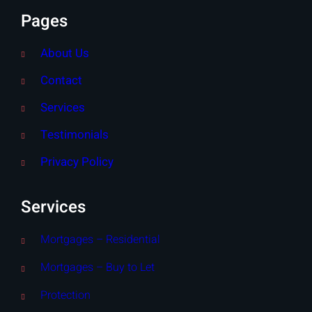
Pages
About Us
Contact
Services
Testimonials
Privacy Policy
Services
Mortgages – Residential
Mortgages – Buy to Let
Protection