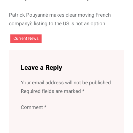
Patrick Pouyanné makes clear moving French
company’s listing to the US is not an option
Current News
Leave a Reply
Your email address will not be published.
Required fields are marked
*
Comment
*