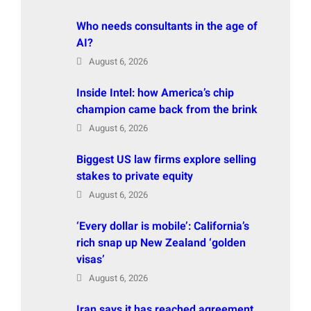
Who needs consultants in the age of
AI?
August 6, 2026
Inside Intel: how America’s chip
champion came back from the brink
August 6, 2026
Biggest US law firms explore selling
stakes to private equity
August 6, 2026
‘Every dollar is mobile’: California’s
rich snap up New Zealand ‘golden
visas’
August 6, 2026
Iran says it has reached agreement