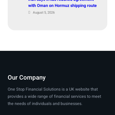
with Oman on Hormuz shipping route
August 5, 2026
Our Company
One Stop Financial Solutions is a UK website that
provides a wide range of financial services to meet
the needs of individuals and businesses.