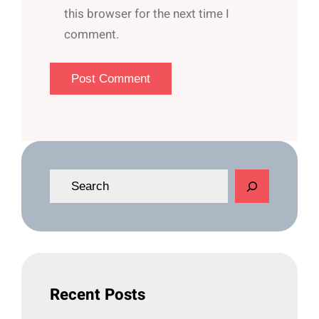
this browser for the next time I
comment.
S
e
a
r
c
h
Recent Posts