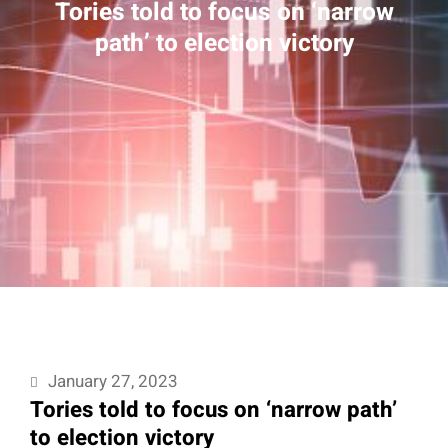
Tories told to focus on ‘narrow
path’ to election victory
January 27, 2023
Tories told to focus on ‘narrow path’
to election victory