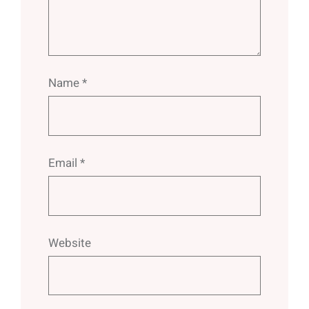
Name
*
Email
*
Website