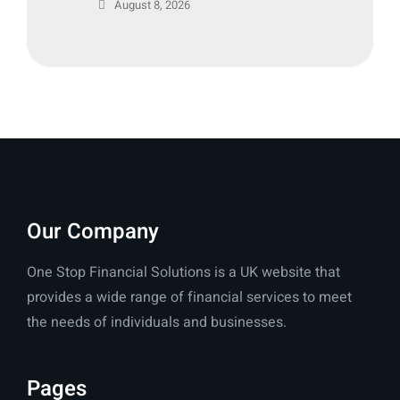
August 8, 2026
Our Company
One Stop Financial Solutions is a UK website that
provides a wide range of financial services to meet
the needs of individuals and businesses.
Pages