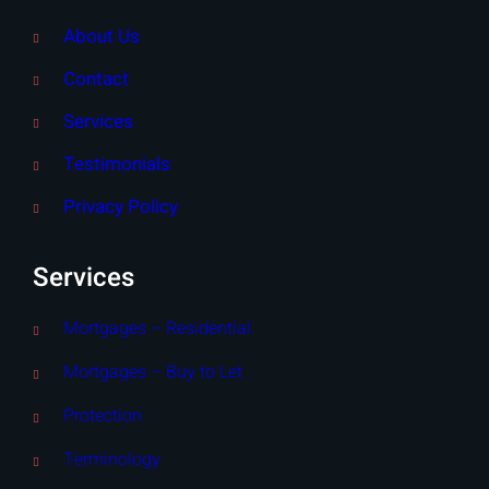
About Us
Contact
Services
Testimonials
Privacy Policy
Services
Mortgages – Residential
Mortgages – Buy to Let
Protection
Terminology