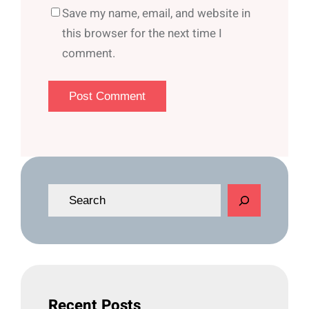
Save my name, email, and website in
this browser for the next time I
comment.
S
e
a
r
c
h
Recent Posts