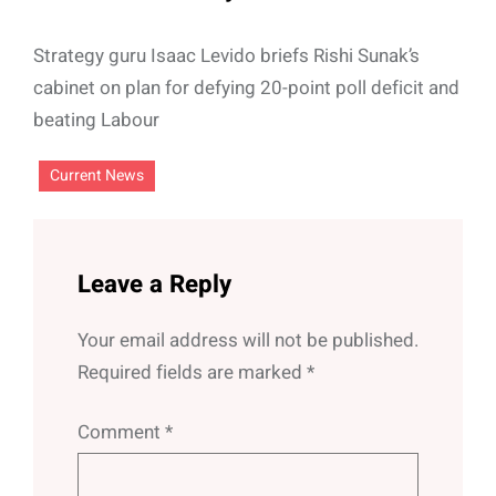
Strategy guru Isaac Levido briefs Rishi Sunak’s
cabinet on plan for defying 20-point poll deficit and
beating Labour
Current News
Leave a Reply
Your email address will not be published.
Required fields are marked
*
Comment
*