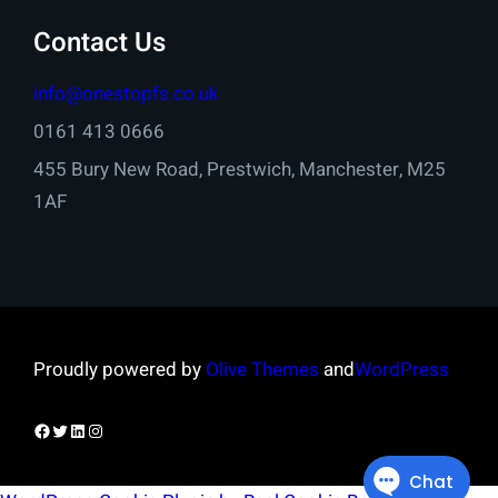
Contact Us
info@onestopfs.co.uk
0161 413 0666
455 Bury New Road, Prestwich, Manchester, M25
1AF
Proudly powered by
Olive Themes
and
WordPress
Facebook
Twitter
LinkedIn
Instagram