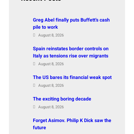
Greg Abel finally puts Buffett’s cash
pile to work
August 8, 2026
Spain reinstates border controls on
Italy as tensions rise over migrants
August 8, 2026
The US bares its financial weak spot
August 8, 2026
The exciting boring decade
August 8, 2026
Forget Asimov. Philip K Dick saw the
future