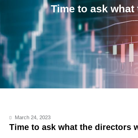
Time to ask what 
March 24, 2023
Time to ask what the directors 