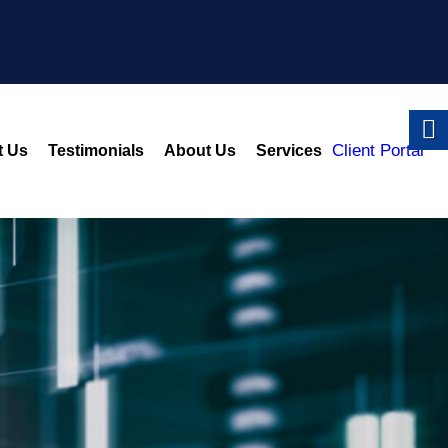
Client Portal
t Us
Testimonials
About Us
Services