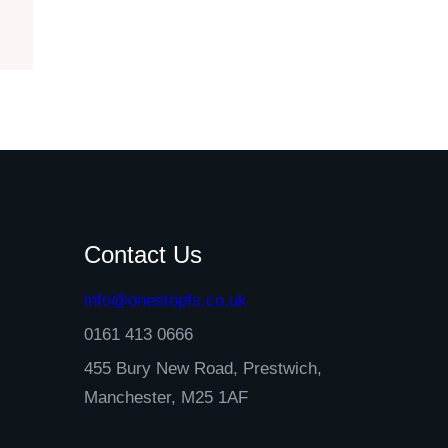
Contact Us
info@onestopfs.co.uk
0161 413 0666
455 Bury New Road, Prestwich,
Manchester, M25 1AF