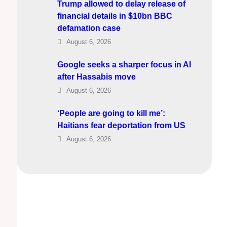
Trump allowed to delay release of
financial details in $10bn BBC
defamation case
August 6, 2026
Google seeks a sharper focus in AI
after Hassabis move
August 6, 2026
‘People are going to kill me’:
Haitians fear deportation from US
August 6, 2026