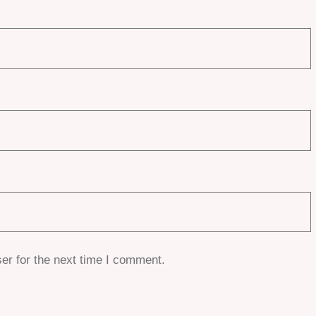
er for the next time I comment.