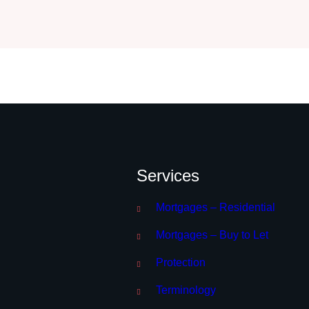
Services
Mortgages – Residential
Mortgages – Buy to Let
Protection
Terminology