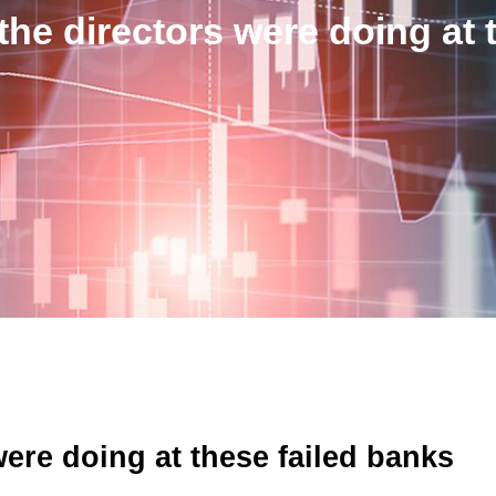
the directors were doing at 
were doing at these failed banks