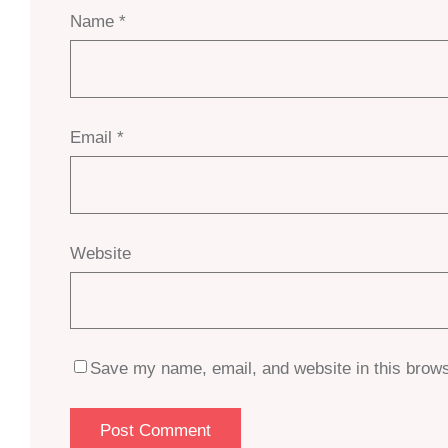
Name
*
Email
*
Website
Save my name, email, and website in this brows