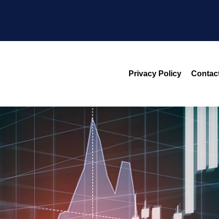
Privacy Policy
Contac