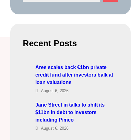
e
a
r
c
h
Recent Posts
Ares scales back €1bn private
credit fund after investors balk at
loan valuations
August 6, 2026
Jane Street in talks to shift its
$11bn in debt to investors
including Pimco
August 6, 2026