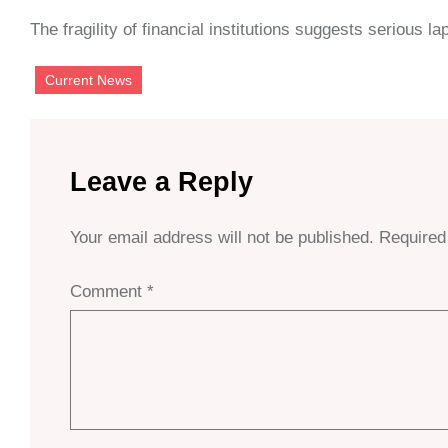
The fragility of financial institutions suggests serious
Current News
Leave a Reply
Your email address will not be published.
Required
Comment
*