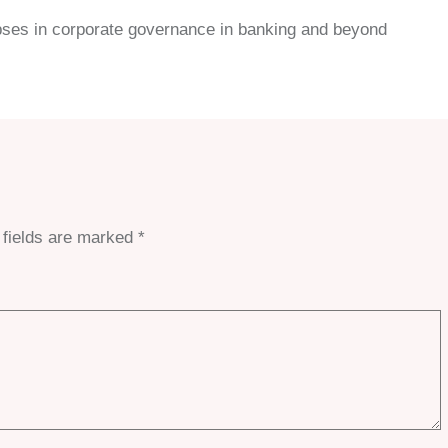
 lapses in corporate governance in banking and beyond
 fields are marked
*