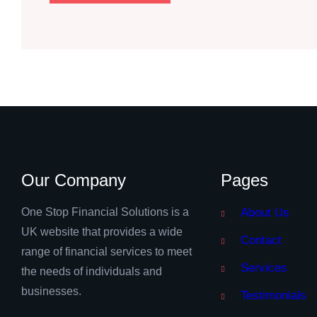
Our Company
Pages
One Stop Financial Solutions is a
About Us
UK website that provides a wide
Contact
range of financial services to meet
Services
the needs of individuals and
businesses.
Testimonials