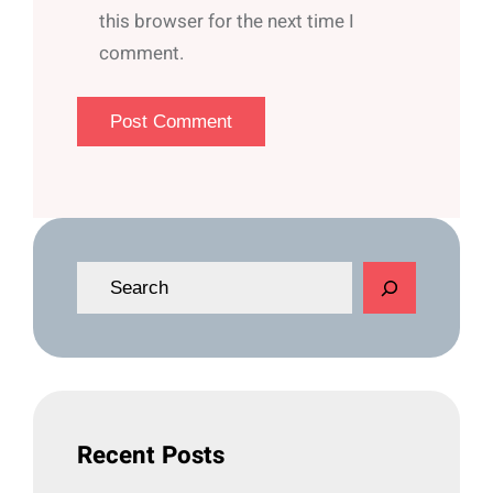
this browser for the next time I
comment.
S
e
a
r
c
h
Recent Posts