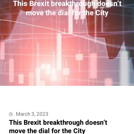
This Brexit breakthrough doesn’t
move the dial for the City
March 3, 2023
This Brexit breakthrough doesn’t
move the dial for the City