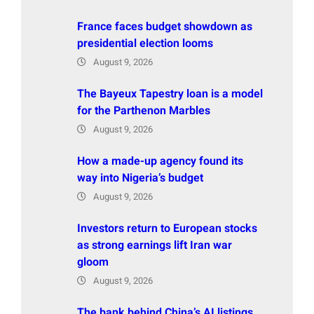
France faces budget showdown as
presidential election looms
August 9, 2026
The Bayeux Tapestry loan is a model
for the Parthenon Marbles
August 9, 2026
How a made-up agency found its
way into Nigeria’s budget
August 9, 2026
Investors return to European stocks
as strong earnings lift Iran war
gloom
August 9, 2026
The bank behind China’s AI listings