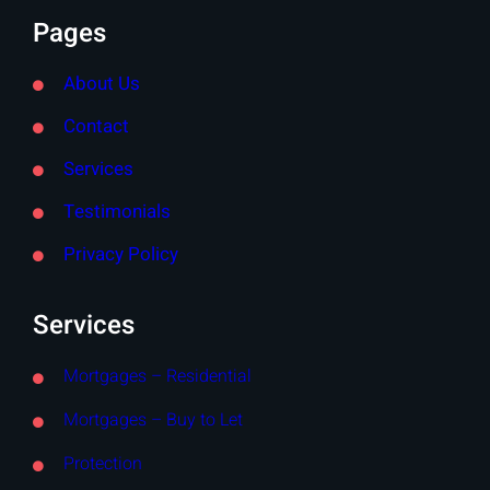
Pages
About Us
Contact
Services
Testimonials
Privacy Policy
Services
Mortgages – Residential
Mortgages – Buy to Let
Protection