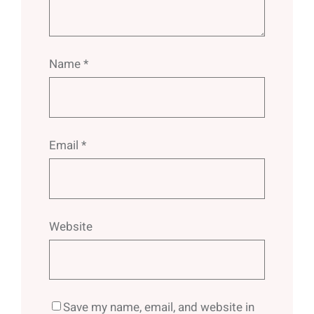
Name
*
Email
*
Website
Save my name, email, and website in