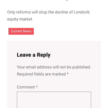
Only reforms will stop the decline of London’s
equity market
Current News
Leave a Reply
Your email address will not be published.
Required fields are marked
*
Comment
*