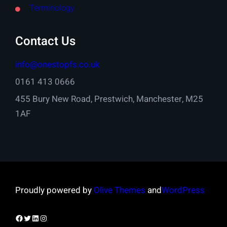
Terminology
Contact Us
info@onestopfs.co.uk
0161 413 0666
455 Bury New Road, Prestwich, Manchester, M25
1AF
Proudly powered by
Olive Themes
and
WordPress
Facebook
Twitter
LinkedIn
Instagram