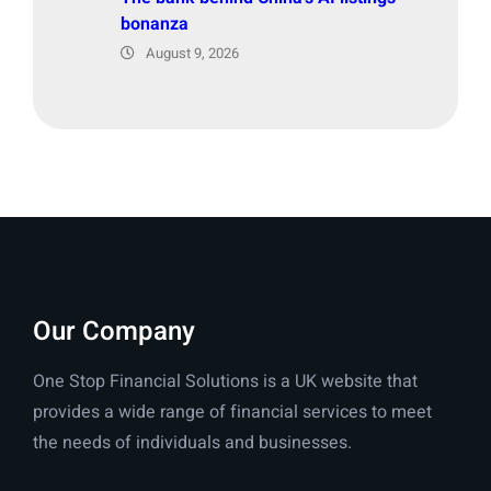
bonanza
August 9, 2026
Our Company
One Stop Financial Solutions is a UK website that
provides a wide range of financial services to meet
the needs of individuals and businesses.