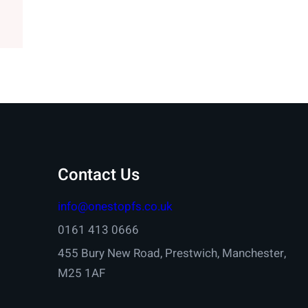
Contact Us
info@onestopfs.co.uk
0161 413 0666
455 Bury New Road, Prestwich, Manchester,
M25 1AF