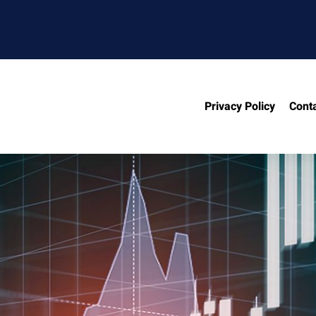
Privacy Policy
Cont