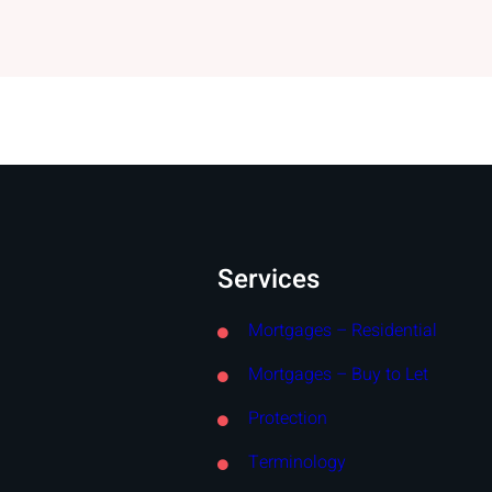
Services
Mortgages – Residential
Mortgages – Buy to Let
Protection
Terminology