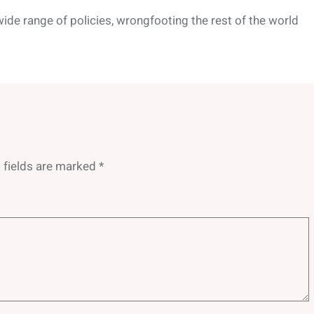
wide range of policies, wrongfooting the rest of the world
 fields are marked
*