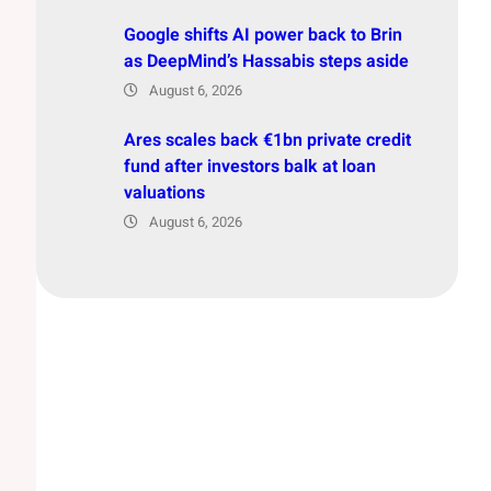
Google shifts AI power back to Brin
as DeepMind’s Hassabis steps aside
August 6, 2026
Ares scales back €1bn private credit
fund after investors balk at loan
valuations
August 6, 2026