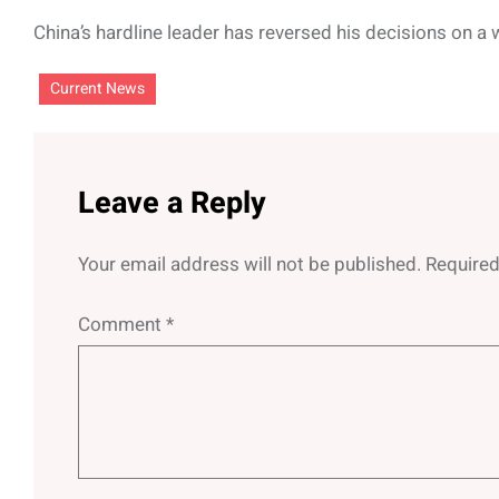
China’s hardline leader has reversed his decisions on a 
Current News
Leave a Reply
Your email address will not be published.
Required
Comment
*