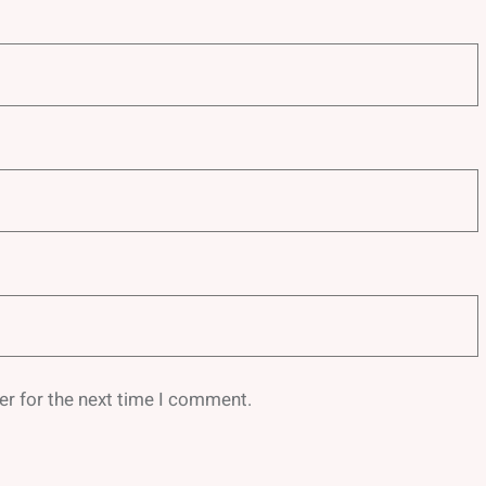
er for the next time I comment.