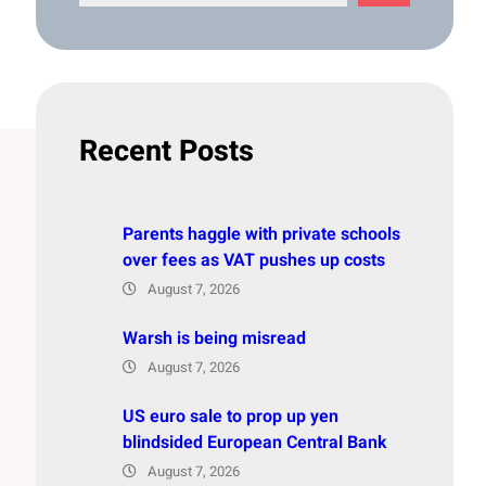
e
a
r
c
h
Recent Posts
Parents haggle with private schools
over fees as VAT pushes up costs
August 7, 2026
Warsh is being misread
August 7, 2026
US euro sale to prop up yen
blindsided European Central Bank
August 7, 2026