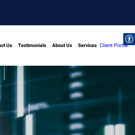
Client Portal
act Us
Testimonials
About Us
Services