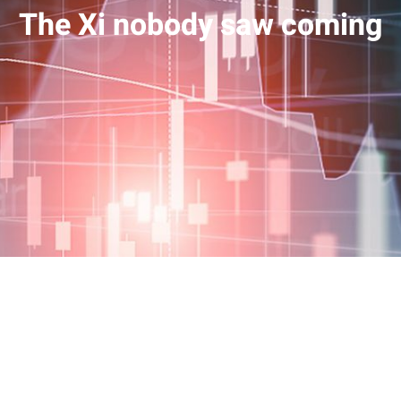
The Xi nobody saw coming