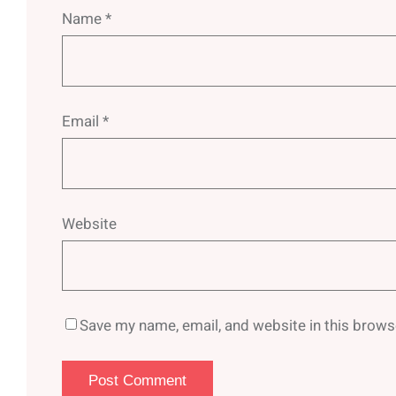
Name
*
Email
*
Website
Save my name, email, and website in this brows