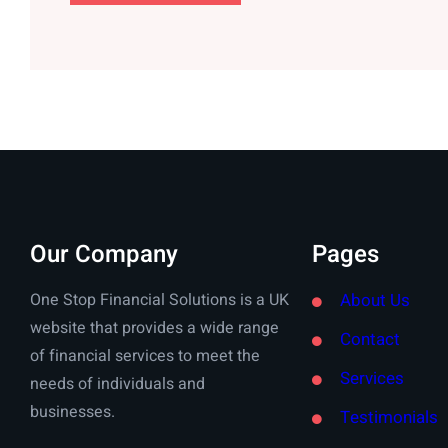
Our Company
Pages
One Stop Financial Solutions is a UK
About Us
website that provides a wide range
Contact
of financial services to meet the
Services
needs of individuals and
businesses.
Testimonials