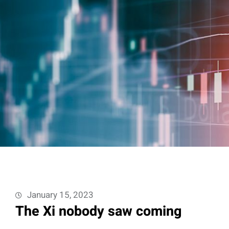
January 15, 2023
The Xi nobody saw coming