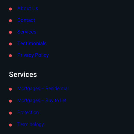
About Us
Contact
Services
Testimonials
Privacy Policy
Services
Mortgages – Residential
Mortgages – Buy to Let
Protection
Terminology