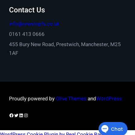
Contact Us
info@onestopfs.co.uk
0161 413 0666
455 Bury New Road, Prestwich, Manchester, M25
1AF
Proudly powered by
Olive Themes
and
WordPress
Facebook
Twitter
LinkedIn
Instagram
WordPress Cookie Plugin by Real Cookie Banner