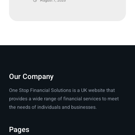
August 7, 2026
Our Company
One Stop Financial Solutions is a UK website that
provides a wide range of financial services to meet
the needs of individuals and businesses.
Pages