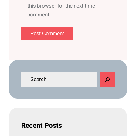
this browser for the next time I
comment.
S
e
a
r
c
h
Recent Posts