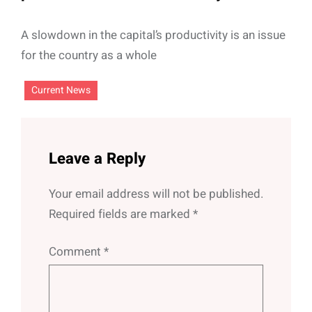
A slowdown in the capital’s productivity is an issue
for the country as a whole
Current News
Leave a Reply
Your email address will not be published.
Required fields are marked
*
Comment
*