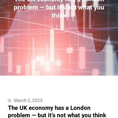
problem — but it’s not what you
think
March 2, 2023
The UK economy has a London
problem — but it’s not what you think