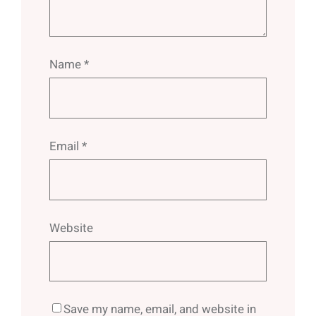
Name
*
Email
*
Website
Save my name, email, and website in