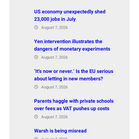
US economy unexpectedly shed
23,000 jobs in July
August 7, 2026
Yen intervention illustrates the
dangers of monetary experiments
August 7, 2026
‘It’s now or never.’ Is the EU serious
about letting in new members?
August 7, 2026
Parents haggle with private schools
over fees as VAT pushes up costs
August 7, 2026
Warsh is being misread