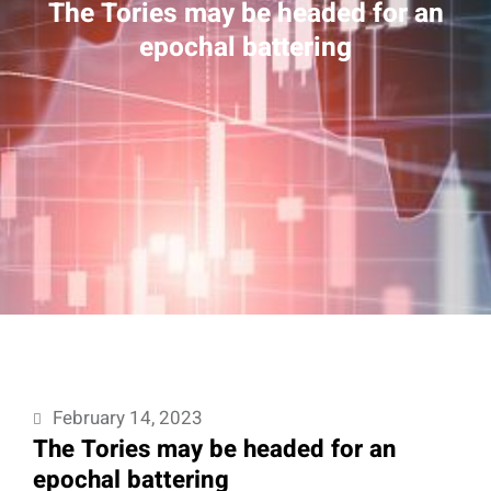
The Tories may be headed for an
epochal battering
February 14, 2023
The Tories may be headed for an
epochal battering