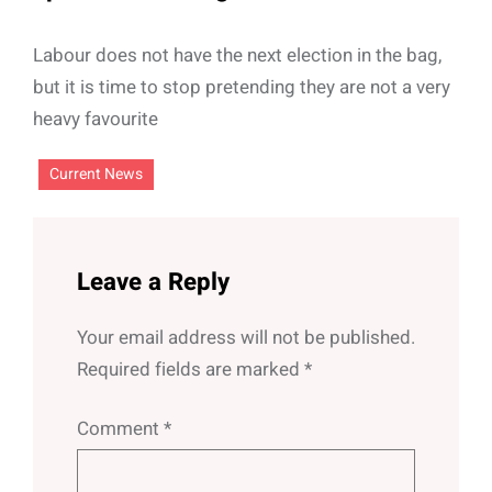
Labour does not have the next election in the bag,
but it is time to stop pretending they are not a very
heavy favourite
Current News
Leave a Reply
Your email address will not be published.
Required fields are marked
*
Comment
*