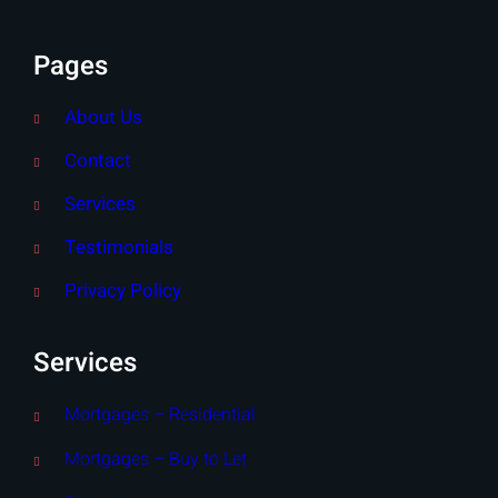
Pages
About Us
Contact
Services
Testimonials
Privacy Policy
Services
Mortgages – Residential
Mortgages – Buy to Let