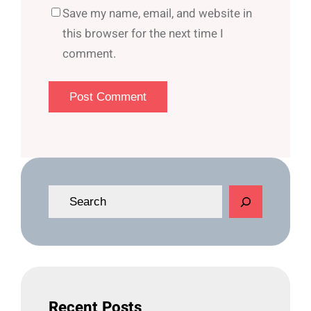
Save my name, email, and website in
this browser for the next time I
comment.
S
e
a
r
c
h
Recent Posts