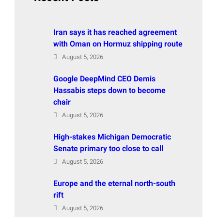
Iran says it has reached agreement
with Oman on Hormuz shipping route
August 5, 2026
Google DeepMind CEO Demis
Hassabis steps down to become
chair
August 5, 2026
High-stakes Michigan Democratic
Senate primary too close to call
August 5, 2026
Europe and the eternal north-south
rift
August 5, 2026