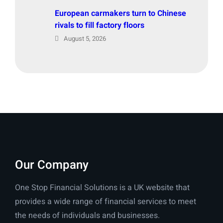
European carmakers turn to Chinese
rivals to fill factory floors
August 5, 2026
Our Company
One Stop Financial Solutions is a UK website that
provides a wide range of financial services to meet
the needs of individuals and businesses.