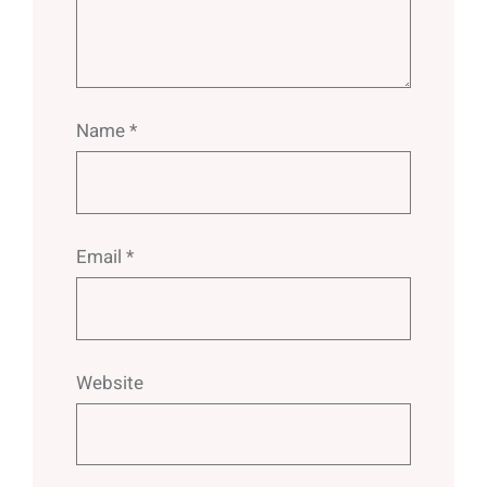
Name
*
Email
*
Website