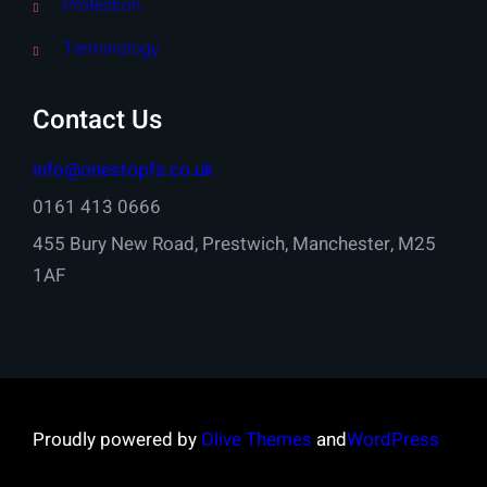
Protection
Terminology
Contact Us
info@onestopfs.co.uk
0161 413 0666
455 Bury New Road, Prestwich, Manchester, M25
1AF
Proudly powered by
Olive Themes
and
WordPress