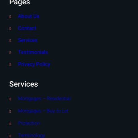
Pages
About Us
Contact
Services
Testimonials
Privacy Policy
Services
Mortgages – Residential
Mortgages – Buy to Let
Protection
Terminology