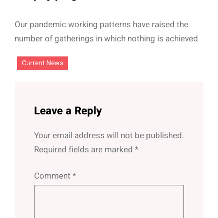
Our pandemic working patterns have raised the
number of gatherings in which nothing is achieved
Current News
Leave a Reply
Your email address will not be published.
Required fields are marked
*
Comment
*