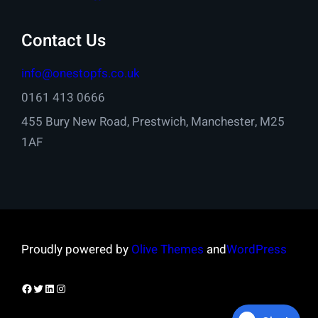
Contact Us
info@onestopfs.co.uk
0161 413 0666
455 Bury New Road, Prestwich, Manchester, M25
1AF
Proudly powered by
Olive Themes
and
WordPress
Facebook
Twitter
LinkedIn
Instagram