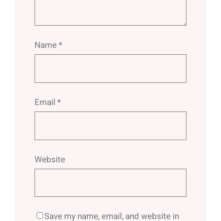
Name
*
Email
*
Website
Save my name, email, and website in