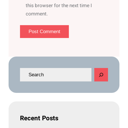
this browser for the next time I
comment.
S
e
a
r
c
h
Recent Posts