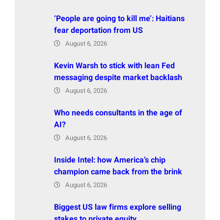
‘People are going to kill me’: Haitians
fear deportation from US
August 6, 2026
Kevin Warsh to stick with lean Fed
messaging despite market backlash
August 6, 2026
Who needs consultants in the age of
AI?
August 6, 2026
Inside Intel: how America’s chip
champion came back from the brink
August 6, 2026
Biggest US law firms explore selling
stakes to private equity