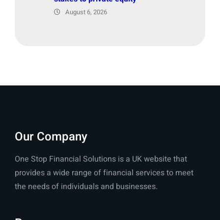
August 6, 2026
Our Company
One Stop Financial Solutions is a UK website that
provides a wide range of financial services to meet
the needs of individuals and businesses.