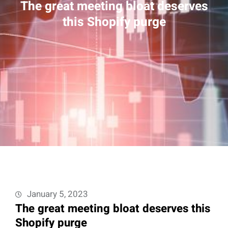
The great meeting bloat deserves
this Shopify purge
January 5, 2023
The great meeting bloat deserves this
Shopify purge