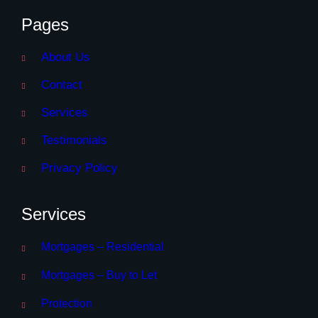
Pages
About Us
Contact
Services
Testimonials
Privacy Policy
Services
Mortgages – Residential
Mortgages – Buy to Let
Protection