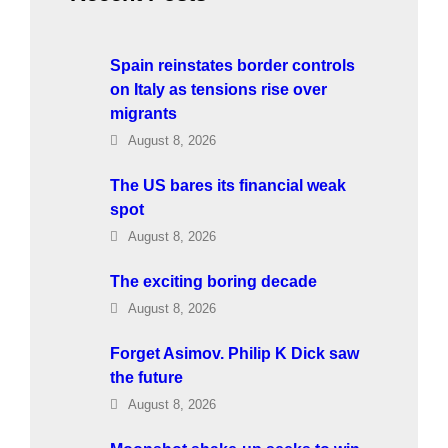
Spain reinstates border controls
on Italy as tensions rise over
migrants
August 8, 2026
The US bares its financial weak
spot
August 8, 2026
The exciting boring decade
August 8, 2026
Forget Asimov. Philip K Dick saw
the future
August 8, 2026