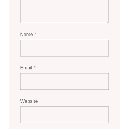
Name
*
Email
*
Website