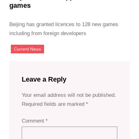
games
Beijing has granted licences to 128 new games
including from foreign developers
Current News
Leave a Reply
Your email address will not be published.
Required fields are marked
*
Comment
*