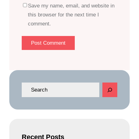
Save my name, email, and website in
this browser for the next time I
comment.
S
e
a
r
c
h
Recent Posts