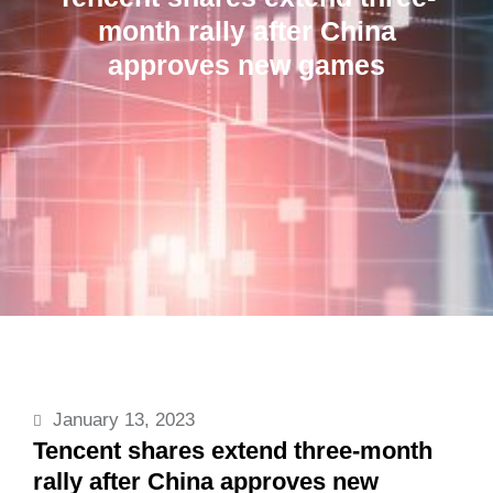
month rally after China
approves new games
January 13, 2023
Tencent shares extend three-month
rally after China approves new