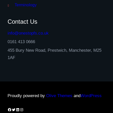
Terminology
Contact Us
info@onestopfs.co.uk
0161 413 0666
455 Bury New Road, Prestwich, Manchester, M25
1AF
Proudly powered by
Olive Themes
and
WordPress
Facebook
Twitter
LinkedIn
Instagram