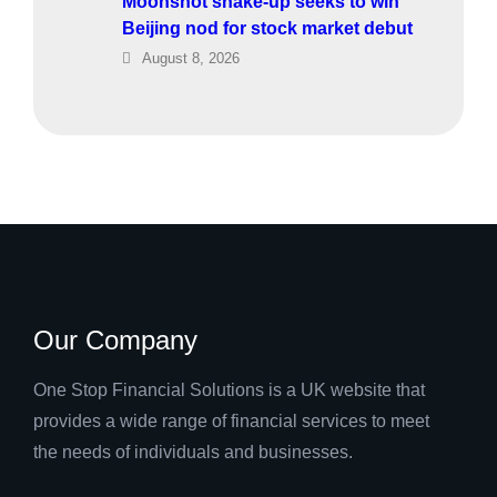
Moonshot shake-up seeks to win
Beijing nod for stock market debut
August 8, 2026
Our Company
One Stop Financial Solutions is a UK website that
provides a wide range of financial services to meet
the needs of individuals and businesses.