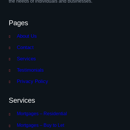
the needs of individuals and businesses.
Pages
About Us
Contact
Services
Testimonials
Privacy Policy
Services
Mortgages – Residential
Mortgages – Buy to Let