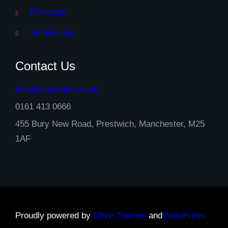
Protection
Terminology
Contact Us
info@onestopfs.co.uk
0161 413 0666
455 Bury New Road, Prestwich, Manchester, M25
1AF
Proudly powered by
Olive Themes
and
WordPress