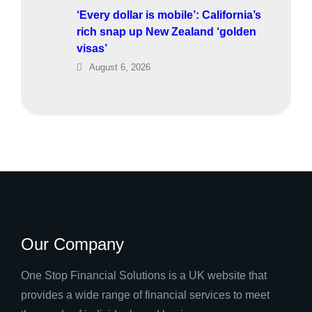
‘Every dollar is mobile’: California’s
rich snap up New Zealand ‘golden
visas’
August 6, 2026
Our Company
One Stop Financial Solutions is a UK website that
provides a wide range of financial services to meet