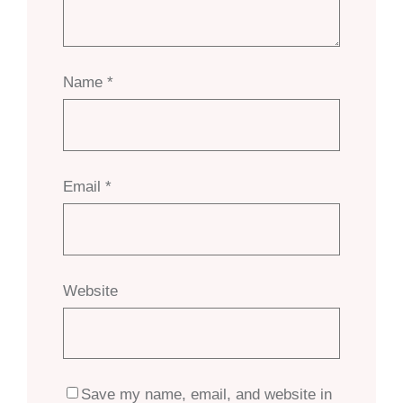
Name
*
Email
*
Website
Save my name, email, and website in