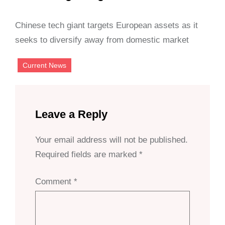
Chinese tech giant targets European assets as it
seeks to diversify away from domestic market
Current News
Leave a Reply
Your email address will not be published.
Required fields are marked
*
Comment
*