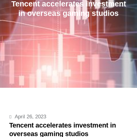
Tencent accelerates investment
in overseas gaming studios
April 26, 2023
Tencent accelerates investment in
overseas gaming studios