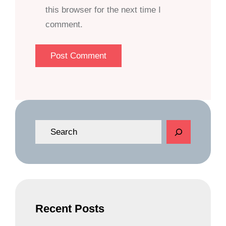
this browser for the next time I
comment.
S
e
a
r
c
h
Recent Posts