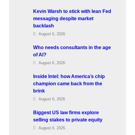
Kevin Warsh to stick with lean Fed
messaging despite market
backlash
August 6, 2026
Who needs consultants in the age
of AI?
August 6, 2026
Inside Intel: how America’s chip
champion came back from the
brink
August 6, 2026
Biggest US law firms explore
selling stakes to private equity
August 6, 2026