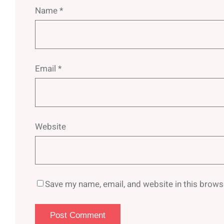
Name
*
Email
*
Website
Save my name, email, and website in this brows