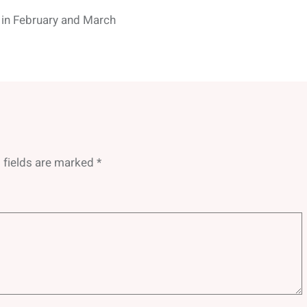
 in February and March
 fields are marked
*