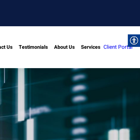
Client Portal
act Us
Testimonials
About Us
Services