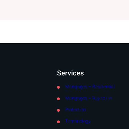
Services
Mortgages – Residential
Mortgages – Buy to Let
Protection
Terminology