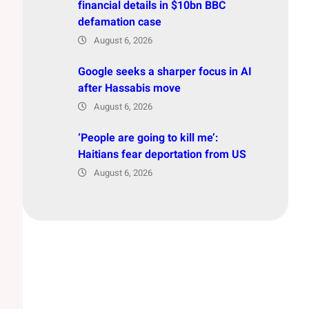
financial details in $10bn BBC
defamation case
August 6, 2026
Google seeks a sharper focus in AI
after Hassabis move
August 6, 2026
‘People are going to kill me’:
Haitians fear deportation from US
August 6, 2026