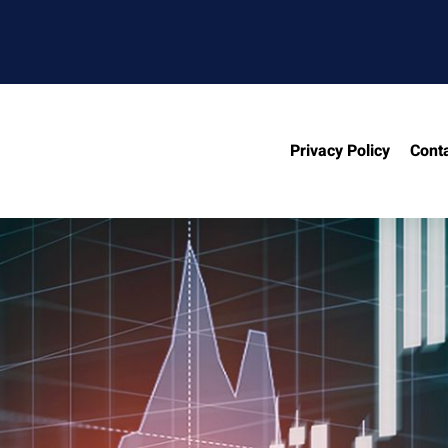
Privacy Policy
Cont