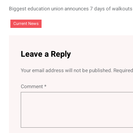
Biggest education union announces 7 days of walkouts
Current News
Leave a Reply
Your email address will not be published.
Required
Comment
*