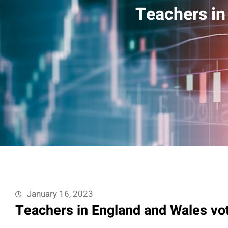
Teachers in
January 16, 2023
Teachers in England and Wales vot