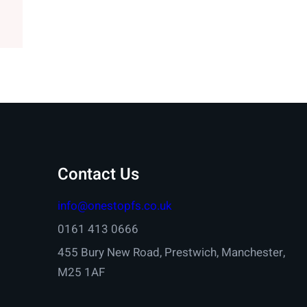
Contact Us
info@onestopfs.co.uk
0161 413 0666
455 Bury New Road, Prestwich, Manchester,
M25 1AF