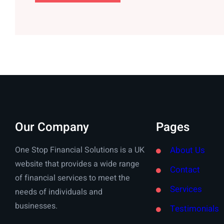
Our Company
Pages
One Stop Financial Solutions is a UK
About Us
website that provides a wide range
Contact
of financial services to meet the
Services
needs of individuals and
businesses.
Testimonials