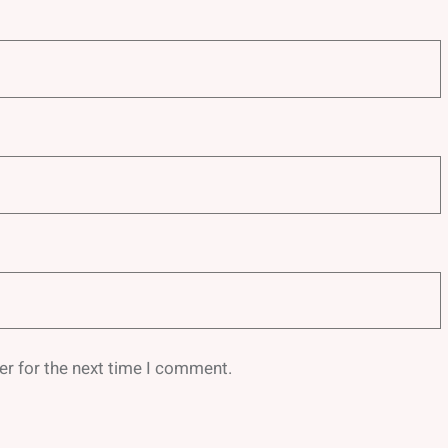
er for the next time I comment.