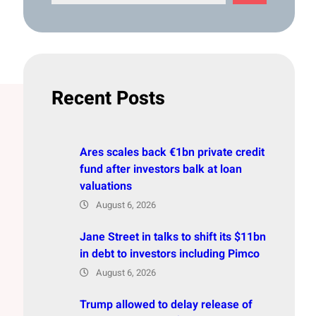
e
a
r
c
h
Recent Posts
Ares scales back €1bn private credit
fund after investors balk at loan
valuations
August 6, 2026
Jane Street in talks to shift its $11bn
in debt to investors including Pimco
August 6, 2026
Trump allowed to delay release of