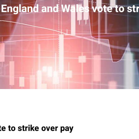
 England and Wales vote to str
e to strike over pay