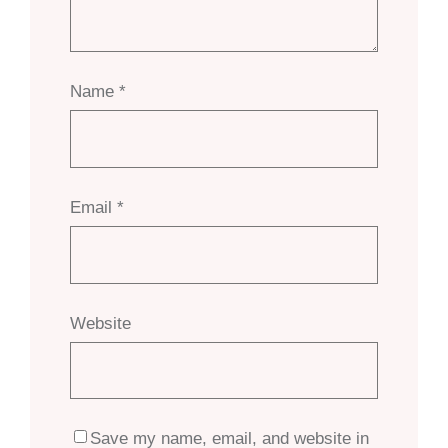
Name
*
Email
*
Website
Save my name, email, and website in