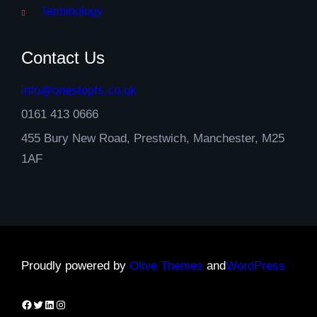
Terminology
Contact Us
info@onestopfs.co.uk
0161 413 0666
455 Bury New Road, Prestwich, Manchester, M25
1AF
Proudly powered by
Olive Themes
and
WordPress
Facebook
Twitter
LinkedIn
Instagram