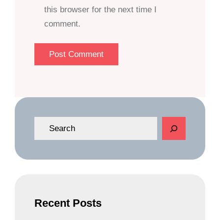
this browser for the next time I
comment.
S
e
a
r
c
h
Recent Posts