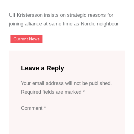
Ulf Kristersson insists on strategic reasons for
joining alliance at same time as Nordic neighbour
Current News
Leave a Reply
Your email address will not be published.
Required fields are marked
*
Comment
*