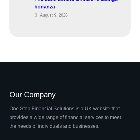
bonanza
August 9, 2026
Our Company
One Stop Financial Solutions is a UK website that
provides a wide range of financial services to meet
the needs of individuals and businesses.