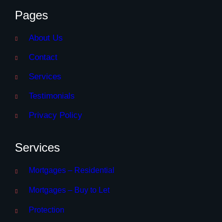
Pages
About Us
Contact
Services
Testimonials
Privacy Policy
Services
Mortgages – Residential
Mortgages – Buy to Let
Protection