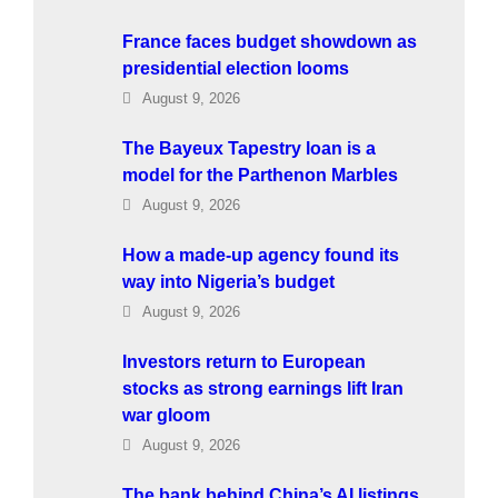
France faces budget showdown as
presidential election looms
August 9, 2026
The Bayeux Tapestry loan is a
model for the Parthenon Marbles
August 9, 2026
How a made-up agency found its
way into Nigeria’s budget
August 9, 2026
Investors return to European
stocks as strong earnings lift Iran
war gloom
August 9, 2026
The bank behind China’s AI listings