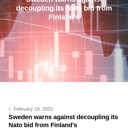
decoupling its Nato bid from
Finland’s
February 19, 2023
Sweden warns against decoupling its
Nato bid from Finland’s