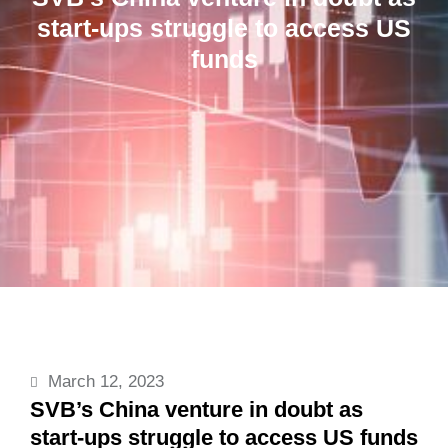
start-ups struggle to access US
funds
March 12, 2023
SVB’s China venture in doubt as
start-ups struggle to access US funds