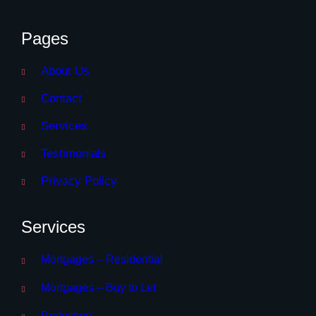
Pages
About Us
Contact
Services
Testimonials
Privacy Policy
Services
Mortgages – Residential
Mortgages – Buy to Let
Protection