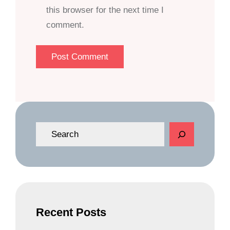
this browser for the next time I
comment.
S
e
a
r
c
h
Recent Posts