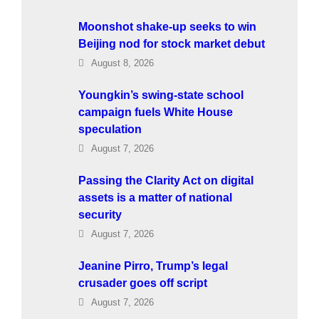
Moonshot shake-up seeks to win
Beijing nod for stock market debut
August 8, 2026
Youngkin’s swing-state school
campaign fuels White House
speculation
August 7, 2026
Passing the Clarity Act on digital
assets is a matter of national
security
August 7, 2026
Jeanine Pirro, Trump’s legal
crusader goes off script
August 7, 2026