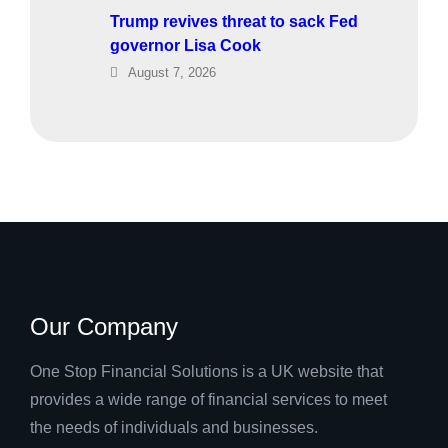
Trump revives threat to sack Fed
governor Lisa Cook
August 7, 2026
Our Company
One Stop Financial Solutions is a UK website that
provides a wide range of financial services to meet
the needs of individuals and businesses.