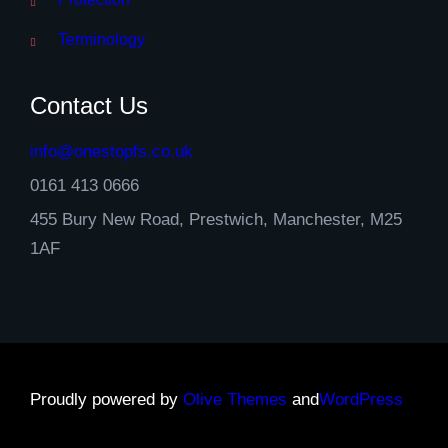
Terminology
Contact Us
info@onestopfs.co.uk
0161 413 0666
455 Bury New Road, Prestwich, Manchester, M25
1AF
Proudly powered by
Olive Themes
and
WordPress