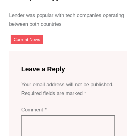
Lender was popular with tech companies operating
between both countries
Current News
Leave a Reply
Your email address will not be published.
Required fields are marked
*
Comment
*