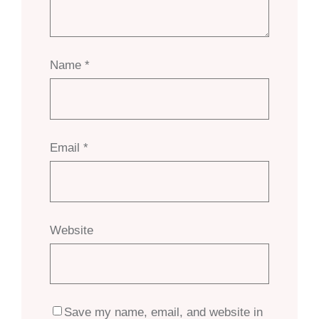
Name
*
Email
*
Website
Save my name, email, and website in