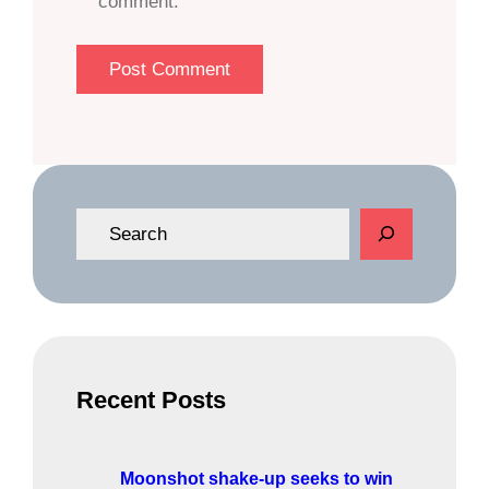
comment.
S
e
a
r
c
h
Recent Posts
Moonshot shake-up seeks to win