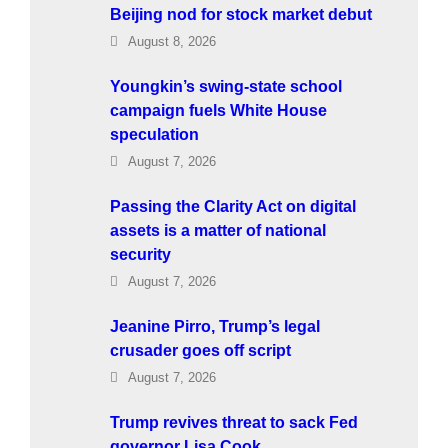
Beijing nod for stock market debut
August 8, 2026
Youngkin’s swing-state school
campaign fuels White House
speculation
August 7, 2026
Passing the Clarity Act on digital
assets is a matter of national
security
August 7, 2026
Jeanine Pirro, Trump’s legal
crusader goes off script
August 7, 2026
Trump revives threat to sack Fed
governor Lisa Cook