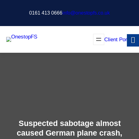
Skip
to
0161 413 0666
info@onestopfs.co.uk
content
Client Portal
Suspected sabotage almost
caused German plane crash,