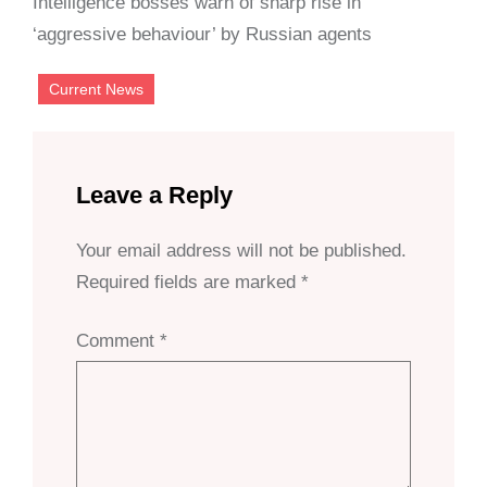
Intelligence bosses warn of sharp rise in
‘aggressive behaviour’ by Russian agents
Current News
Leave a Reply
Your email address will not be published.
Required fields are marked
*
Comment
*