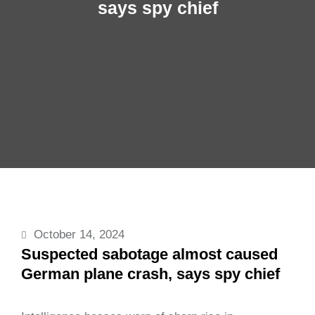
says spy chief
October 14, 2024
Suspected sabotage almost caused
German plane crash, says spy chief