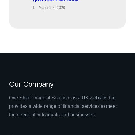
August 7, 2026
Our Company
One Stop Financial Solutions is a UK website that
provides a wide range of financial services to meet
the needs of individuals and businesses.