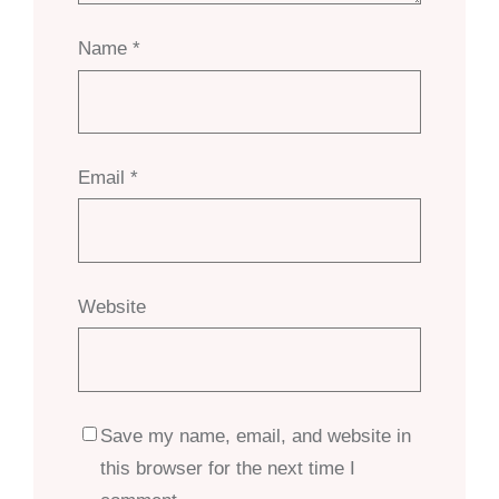
Name
*
Email
*
Website
Save my name, email, and website in
this browser for the next time I