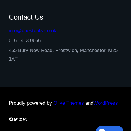
Contact Us
info@onestopfs.co.uk
0161 413 0666
455 Bury New Road, Prestwich, Manchester, M25
1AF
Proudly powered by
Olive Themes
and
WordPress
Facebook
Twitter
LinkedIn
Instagram