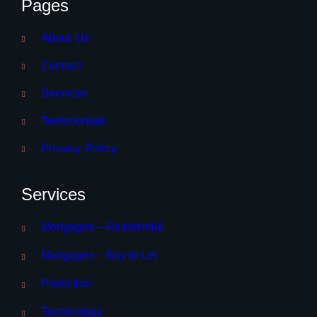
Pages
About Us
Contact
Services
Testimonials
Privacy Policy
Services
Mortgages – Residential
Mortgages – Buy to Let
Protection
Terminology