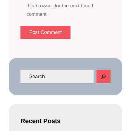
this browser for the next time I
comment.
S
e
a
r
c
h
Recent Posts