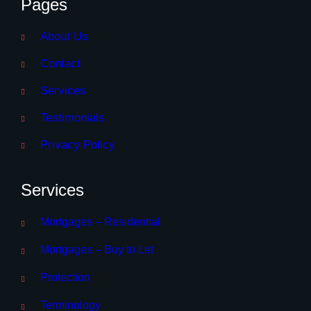
Pages
About Us
Contact
Services
Testimonials
Privacy Policy
Services
Mortgages – Residential
Mortgages – Buy to Let
Protection
Terminology