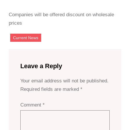
Companies will be offered discount on wholesale
prices
Current News
Leave a Reply
Your email address will not be published.
Required fields are marked
*
Comment
*