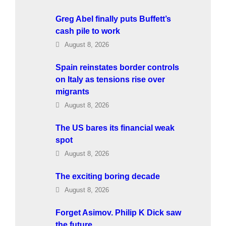
Greg Abel finally puts Buffett’s
cash pile to work
August 8, 2026
Spain reinstates border controls
on Italy as tensions rise over
migrants
August 8, 2026
The US bares its financial weak
spot
August 8, 2026
The exciting boring decade
August 8, 2026
Forget Asimov. Philip K Dick saw
the future