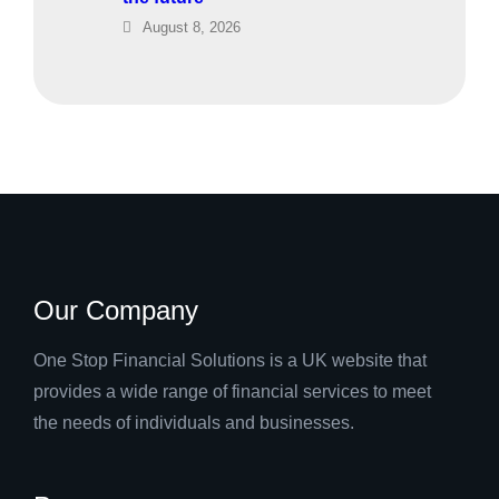
August 8, 2026
Our Company
One Stop Financial Solutions is a UK website that
provides a wide range of financial services to meet
the needs of individuals and businesses.