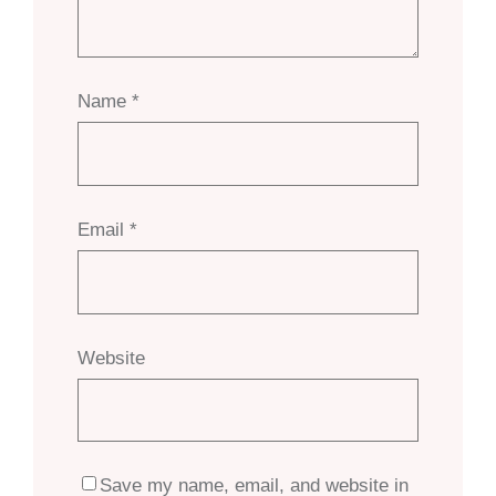
Name
*
Email
*
Website
Save my name, email, and website in