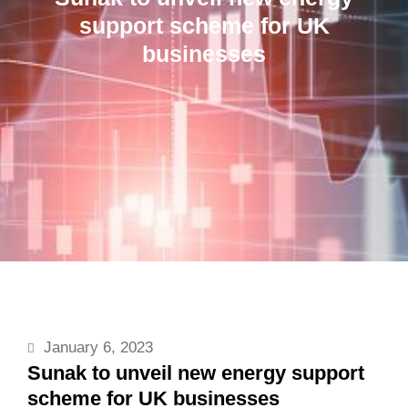
support scheme for UK
businesses
January 6, 2023
Sunak to unveil new energy support
scheme for UK businesses