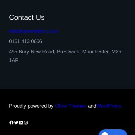
Contact Us
info@onestopfs.co.uk
0161 413 0666
455 Bury New Road, Prestwich, Manchester, M25
1AF
Proudly powered by
Olive Themes
and
WordPress
Facebook
Twitter
LinkedIn
Instagram