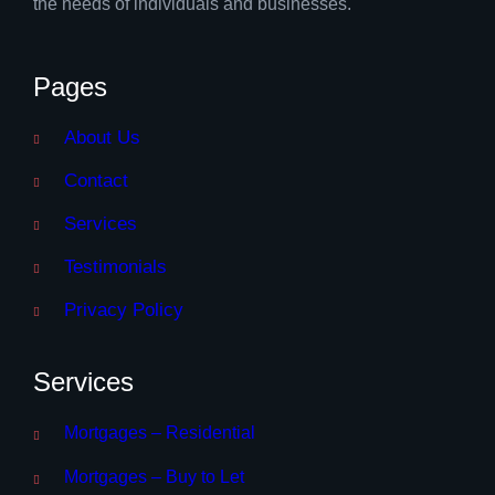
the needs of individuals and businesses.
Pages
About Us
Contact
Services
Testimonials
Privacy Policy
Services
Mortgages – Residential
Mortgages – Buy to Let