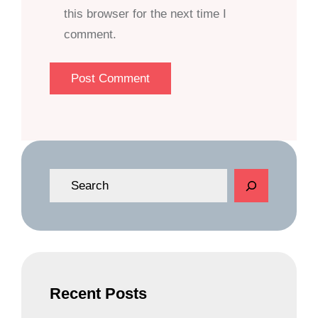
this browser for the next time I
comment.
S
e
a
r
c
h
Recent Posts