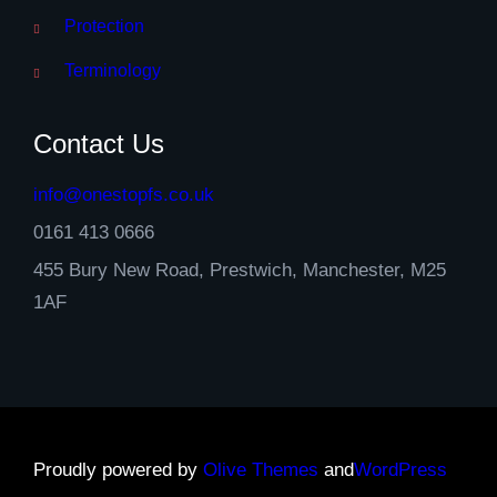
Protection
Terminology
Contact Us
info@onestopfs.co.uk
0161 413 0666
455 Bury New Road, Prestwich, Manchester, M25
1AF
Proudly powered by
Olive Themes
and
WordPress