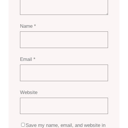
Name
*
Email
*
Website
Save my name, email, and website in