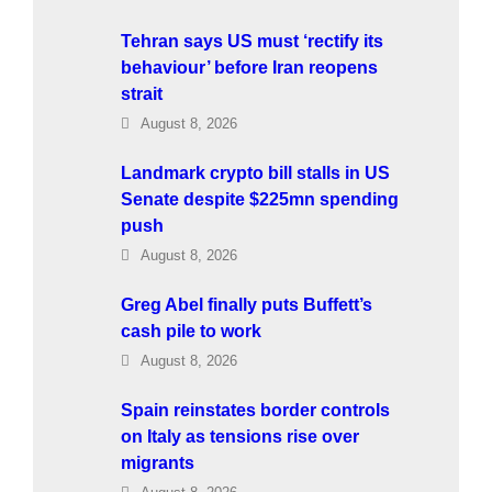
Tehran says US must ‘rectify its
behaviour’ before Iran reopens
strait
August 8, 2026
Landmark crypto bill stalls in US
Senate despite $225mn spending
push
August 8, 2026
Greg Abel finally puts Buffett’s
cash pile to work
August 8, 2026
Spain reinstates border controls
on Italy as tensions rise over
migrants