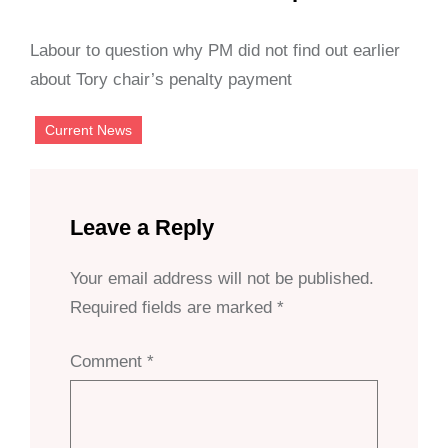
Labour to question why PM did not find out earlier
about Tory chair’s penalty payment
Current News
Leave a Reply
Your email address will not be published.
Required fields are marked
*
Comment
*