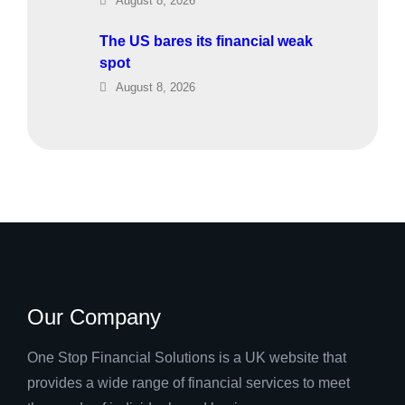
August 8, 2026
The US bares its financial weak
spot
August 8, 2026
Our Company
One Stop Financial Solutions is a UK website that
provides a wide range of financial services to meet