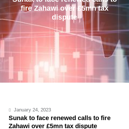
fire Zahawi over £5mn tax
dispute
January 24, 2023
Sunak to face renewed calls to fire
Zahawi over £5mn tax dispute