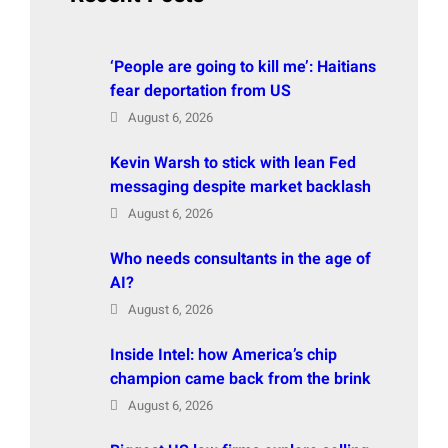
‘People are going to kill me’: Haitians
fear deportation from US
August 6, 2026
Kevin Warsh to stick with lean Fed
messaging despite market backlash
August 6, 2026
Who needs consultants in the age of
AI?
August 6, 2026
Inside Intel: how America’s chip
champion came back from the brink
August 6, 2026