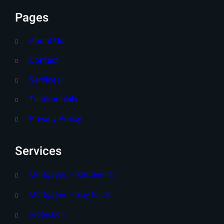
Pages
About Us
Contact
Services
Testimonials
Privacy Policy
Services
Mortgages – Residential
Mortgages – Buy to Let
Protection