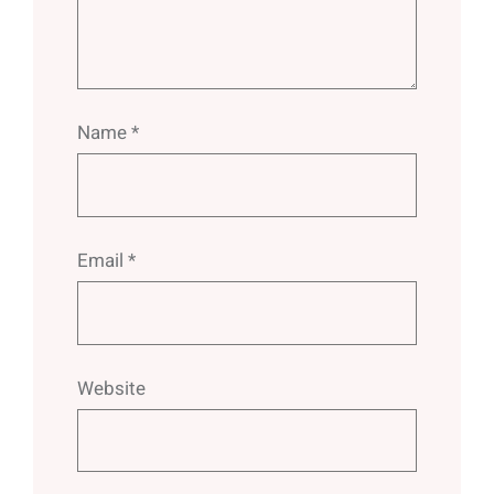
Name
*
Email
*
Website