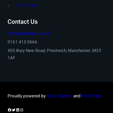
Terminology
Contact Us
info@onestopfs.co.uk
0161 413 0666
455 Bury New Road, Prestwich, Manchester, M25
1AF
Proudly powered by
Olive Themes
and
WordPress
Facebook
Twitter
LinkedIn
Instagram