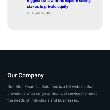
Biggest US law firms explore selling
stakes to private equity
August 6, 2026
Our Company
One Stop Financial Solutions is a UK website that
provides a wide range of financial services to meet
the needs of individuals and businesses.