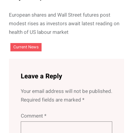
European shares and Wall Street futures post
modest rises as investors await latest reading on
health of US labour market
Current News
Leave a Reply
Your email address will not be published.
Required fields are marked
*
Comment
*