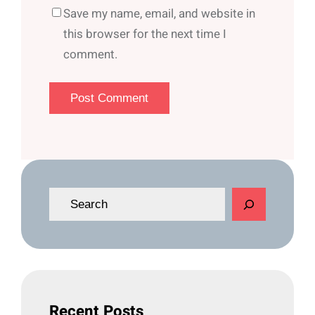
Save my name, email, and website in
this browser for the next time I
comment.
S
e
a
r
c
h
Recent Posts