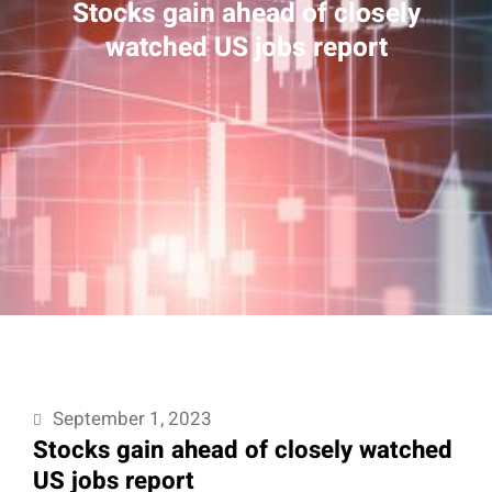
Stocks gain ahead of closely
watched US jobs report
September 1, 2023
Stocks gain ahead of closely watched
US jobs report