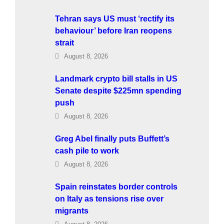
Tehran says US must ‘rectify its
behaviour’ before Iran reopens
strait
August 8, 2026
Landmark crypto bill stalls in US
Senate despite $225mn spending
push
August 8, 2026
Greg Abel finally puts Buffett’s
cash pile to work
August 8, 2026
Spain reinstates border controls
on Italy as tensions rise over
migrants