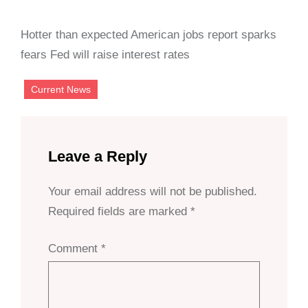
Hotter than expected American jobs report sparks
fears Fed will raise interest rates
Current News
Leave a Reply
Your email address will not be published.
Required fields are marked
*
Comment
*