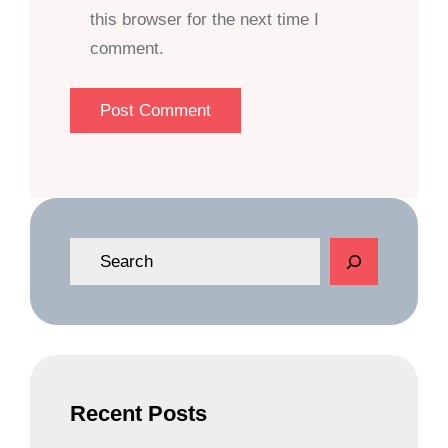
this browser for the next time I
comment.
S
e
a
r
c
h
Recent Posts