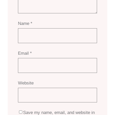
Name
*
Email
*
Website
Save my name, email, and website in