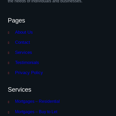
the needs of individuals and businesses.
Pages
About Us
Contact
Services
Testimonials
Privacy Policy
Services
Mortgages – Residential
Mortgages – Buy to Let