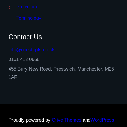
Protection
Terminology
Contact Us
info@onestopfs.co.uk
0161 413 0666
455 Bury New Road, Prestwich, Manchester, M25
1AF
Proudly powered by
Olive Themes
and
WordPress