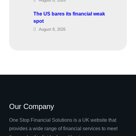
August 8, 2026
The US bares its financial weak
spot
August 8, 2026
Our Company
One Stop Financial Solutions is a UK website that
provides a wide range of financial services to meet