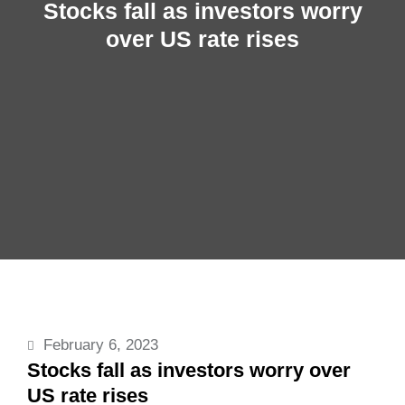
Stocks fall as investors worry
over US rate rises
February 6, 2023
Stocks fall as investors worry over
US rate rises