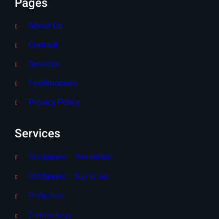
Pages
About Us
Contact
Services
Testimonials
Privacy Policy
Services
Mortgages – Residential
Mortgages – Buy to Let
Protection
Terminology