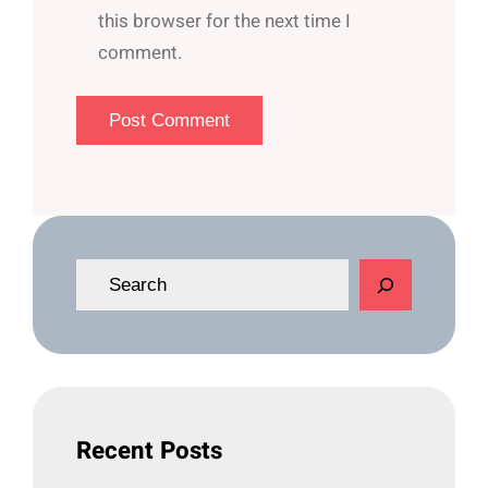
this browser for the next time I
comment.
S
e
a
r
c
h
Recent Posts