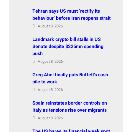
Tehran says US must ‘rectify its
behaviour’ before Iran reopens strait
August 8, 2026
Landmark crypto bill stalls in US
Senate despite $225mn spending
push
August 8, 2026
Greg Abel finally puts Buffett’s cash
pile to work
August 8, 2026
Spain reinstates border controls on
Italy as tensions rise over migrants
August 8, 2026
The US bares its financial weak spot