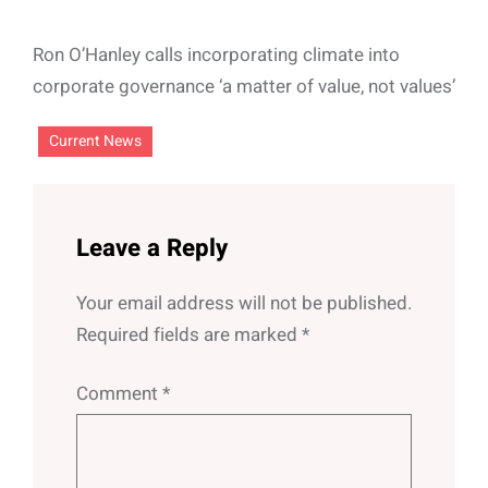
Ron O’Hanley calls incorporating climate into
corporate governance ‘a matter of value, not values’
Current News
Leave a Reply
Your email address will not be published.
Required fields are marked
*
Comment
*