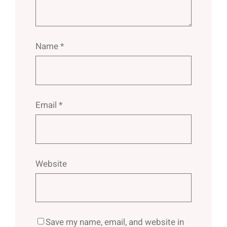
Name
*
Email
*
Website
Save my name, email, and website in