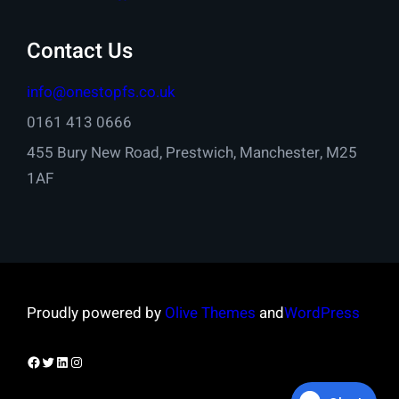
Contact Us
info@onestopfs.co.uk
0161 413 0666
455 Bury New Road, Prestwich, Manchester, M25
1AF
Proudly powered by
Olive Themes
and
WordPress
Facebook
Twitter
LinkedIn
Instagram