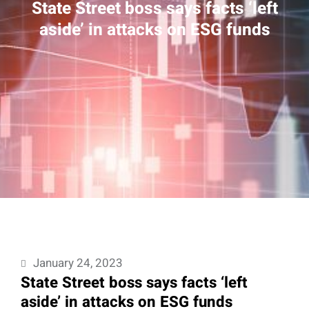
State Street boss says facts ‘left
aside’ in attacks on ESG funds
January 24, 2023
State Street boss says facts ‘left
aside’ in attacks on ESG funds