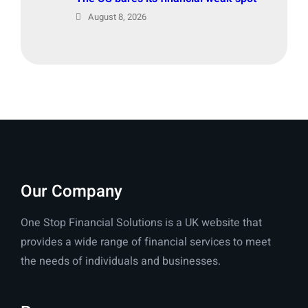
August 8, 2026
Our Company
One Stop Financial Solutions is a UK website that
provides a wide range of financial services to meet
the needs of individuals and businesses.