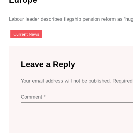
Labour leader describes flagship pension reform as ‘hu
Current News
Leave a Reply
Your email address will not be published.
Required
Comment
*