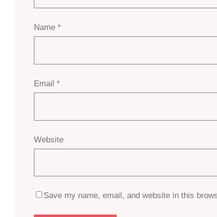
Name
*
Email
*
Website
Save my name, email, and website in this brows