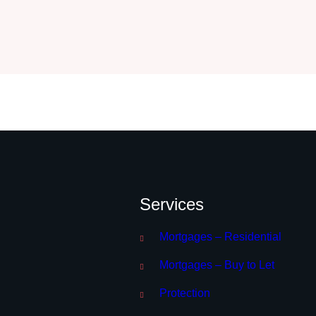
Services
Mortgages – Residential
Mortgages – Buy to Let
Protection