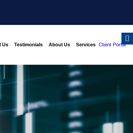
Client Portal
t Us
Testimonials
About Us
Services