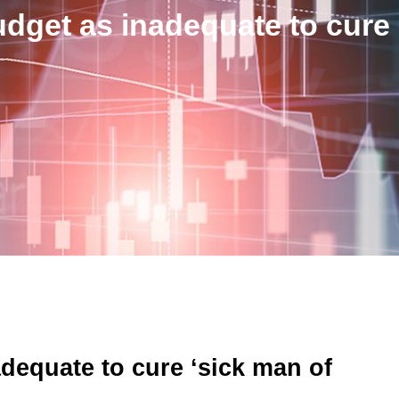
udget as inadequate to cure
adequate to cure ‘sick man of