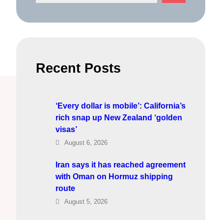
e
a
r
c
h
Recent Posts
‘Every dollar is mobile’: California’s
rich snap up New Zealand ‘golden
visas’
August 6, 2026
Iran says it has reached agreement
with Oman on Hormuz shipping
route
August 5, 2026