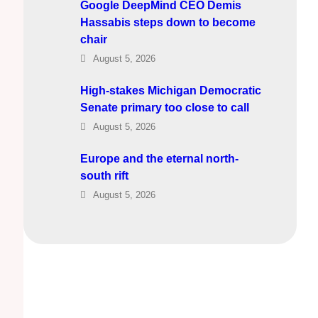
Google DeepMind CEO Demis
Hassabis steps down to become
chair
August 5, 2026
High-stakes Michigan Democratic
Senate primary too close to call
August 5, 2026
Europe and the eternal north-
south rift
August 5, 2026