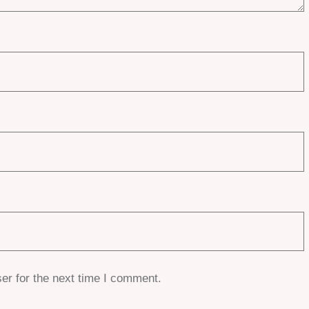
er for the next time I comment.