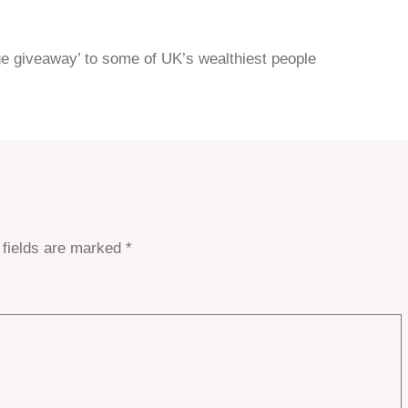
ge giveaway’ to some of UK’s wealthiest people
 fields are marked
*