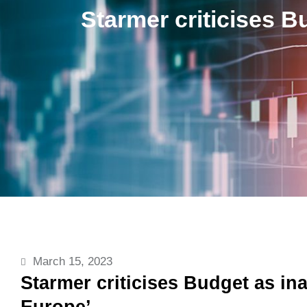
Starmer criticises B
March 15, 2023
Starmer criticises Budget as in
Europe’