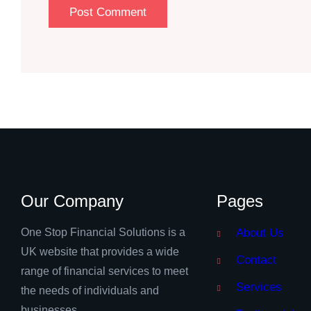
Our Company
Pages
One Stop Financial Solutions is a
About Us
UK website that provides a wide
Contact
range of financial services to meet
Services
the needs of individuals and
businesses.