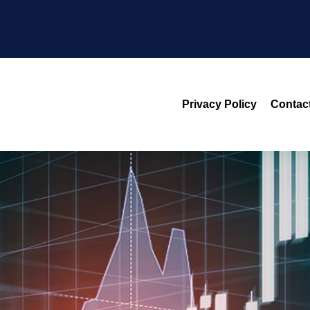
Privacy Policy
Contac