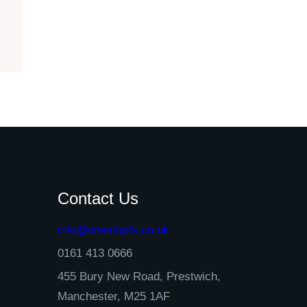
Contact Us
info@onestopfs.co.uk
0161 413 0666
455 Bury New Road, Prestwich,
Manchester, M25 1AF