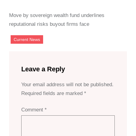
Move by sovereign wealth fund underlines
reputational risks buyout firms face
Current News
Leave a Reply
Your email address will not be published.
Required fields are marked
*
Comment
*