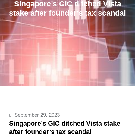
Singapore’s GIC ditched Vista
stake after founder’s tax scandal
September 29, 2023
Singapore’s GIC ditched Vista stake
after founder’s tax scandal