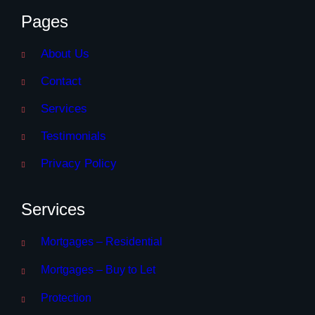
Pages
About Us
Contact
Services
Testimonials
Privacy Policy
Services
Mortgages – Residential
Mortgages – Buy to Let
Protection