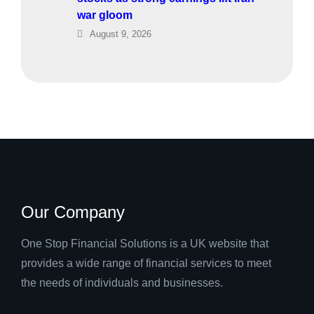
war gloom
August 9, 2026
Our Company
One Stop Financial Solutions is a UK website that
provides a wide range of financial services to meet
the needs of individuals and businesses.