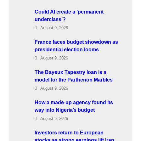
Could AI create a ‘permanent
underclass’?
August 9, 2026
France faces budget showdown as
presidential election looms
August 9, 2026
The Bayeux Tapestry loan is a
model for the Parthenon Marbles
August 9, 2026
How a made-up agency found its
way into Nigeria’s budget
August 9, 2026
Investors return to European
stocks as strong earnings lift Iran