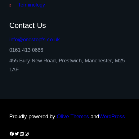
Terminology
Contact Us
info@onestopfs.co.uk
0161 413 0666
455 Bury New Road, Prestwich, Manchester, M25
1AF
Proudly powered by
Olive Themes
and
WordPress
Facebook
Twitter
LinkedIn
Instagram