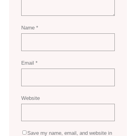
Name
*
Email
*
Website
Save my name, email, and website in