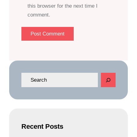
this browser for the next time I
comment.
S
e
a
r
c
h
Recent Posts