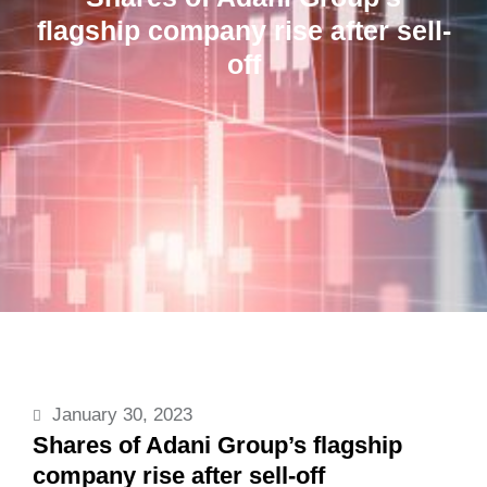
flagship company rise after sell-
off
January 30, 2023
Shares of Adani Group’s flagship
company rise after sell-off