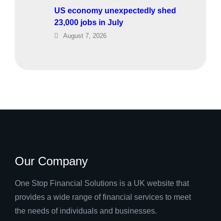
US economy unexpectedly shed
23,000 jobs in July
August 7, 2026
Our Company
One Stop Financial Solutions is a UK website that
provides a wide range of financial services to meet
the needs of individuals and businesses.