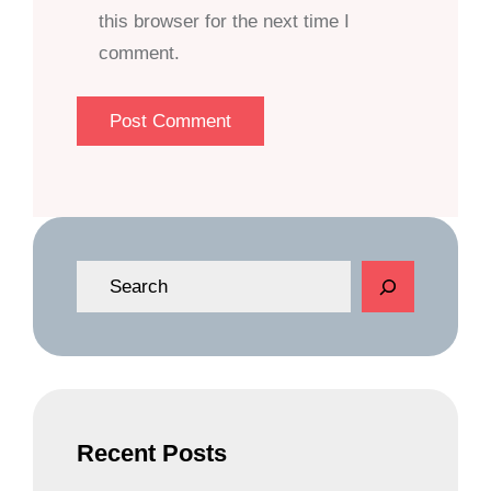
this browser for the next time I
comment.
S
e
a
r
c
h
Recent Posts