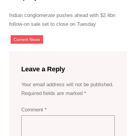
Indian conglomerate pushes ahead with $2.4bn
follow-on sale set to close on Tuesday
Current News
Leave a Reply
Your email address will not be published.
Required fields are marked
*
Comment
*