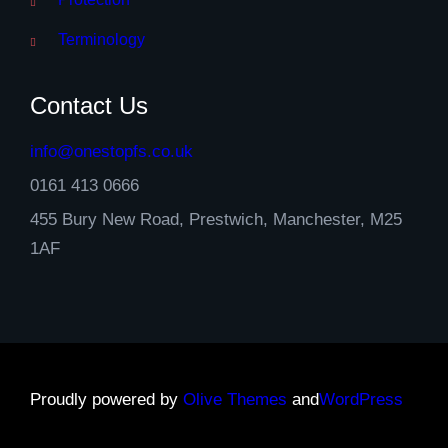
Terminology
Contact Us
info@onestopfs.co.uk
0161 413 0666
455 Bury New Road, Prestwich, Manchester, M25
1AF
Proudly powered by
Olive Themes
and
WordPress