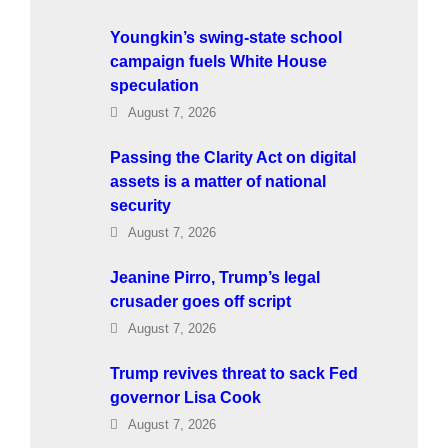
Youngkin’s swing-state school
campaign fuels White House
speculation
August 7, 2026
Passing the Clarity Act on digital
assets is a matter of national
security
August 7, 2026
Jeanine Pirro, Trump’s legal
crusader goes off script
August 7, 2026
Trump revives threat to sack Fed
governor Lisa Cook
August 7, 2026