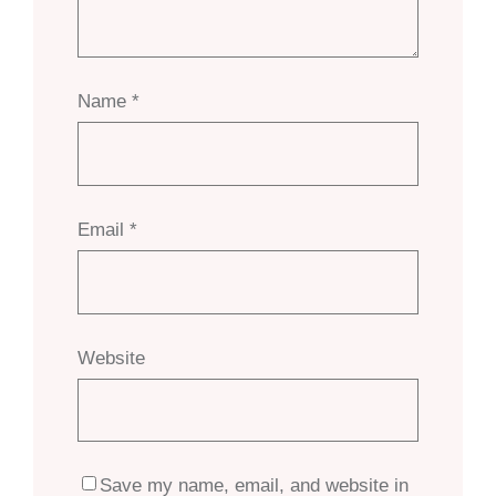
Name
*
Email
*
Website
Save my name, email, and website in