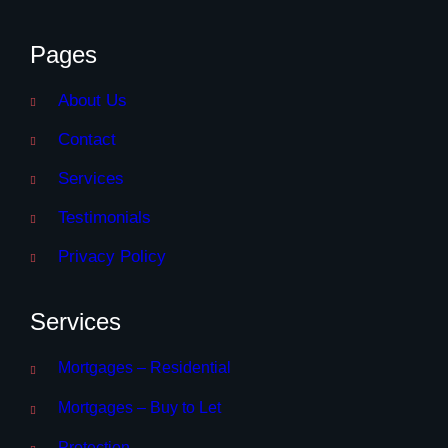
Pages
About Us
Contact
Services
Testimonials
Privacy Policy
Services
Mortgages – Residential
Mortgages – Buy to Let
Protection