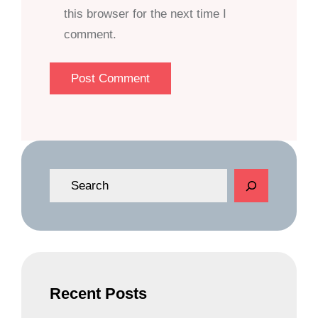
this browser for the next time I
comment.
S
e
a
r
c
h
Recent Posts