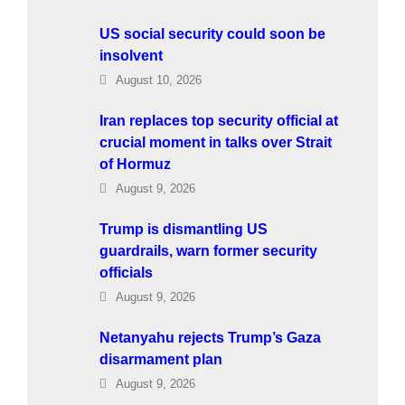
US social security could soon be
insolvent
August 10, 2026
Iran replaces top security official at
crucial moment in talks over Strait
of Hormuz
August 9, 2026
Trump is dismantling US
guardrails, warn former security
officials
August 9, 2026
Netanyahu rejects Trump’s Gaza
disarmament plan
August 9, 2026