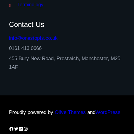
Terminology
Contact Us
info@onestopfs.co.uk
0161 413 0666
455 Bury New Road, Prestwich, Manchester, M25
1AF
Proudly powered by
Olive Themes
and
WordPress
Facebook
Twitter
LinkedIn
Instagram