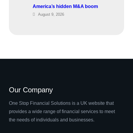
America’s hidden M&A boom
August 9, 2026
Our Company
One Stop Financial Solutions is a UK website that
provides a wide range of financial services to meet
the needs of individuals and businesses.