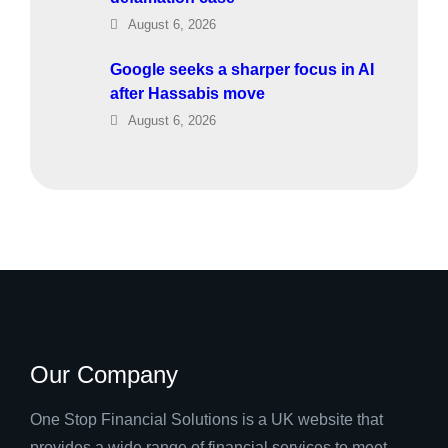
August 6, 2026
Google seeks a sharper focus in AI
after Hassabis move
August 6, 2026
Our Company
One Stop Financial Solutions is a UK website that
provides a wide range of financial services to meet