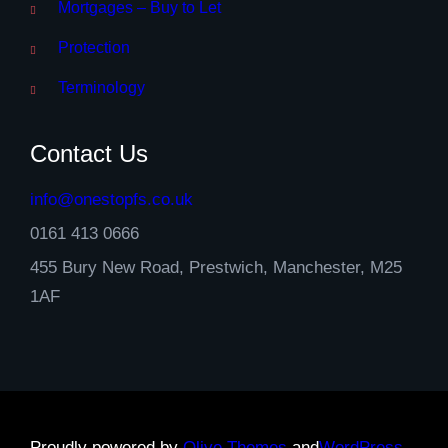
Mortgages – Buy to Let
Protection
Terminology
Contact Us
info@onestopfs.co.uk
0161 413 0666
455 Bury New Road, Prestwich, Manchester, M25
1AF
Proudly powered by
Olive Themes
and
WordPress