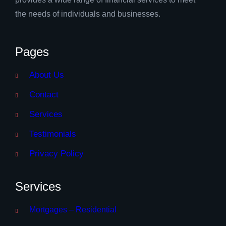
the needs of individuals and businesses.
Pages
About Us
Contact
Services
Testimonials
Privacy Policy
Services
Mortgages – Residential