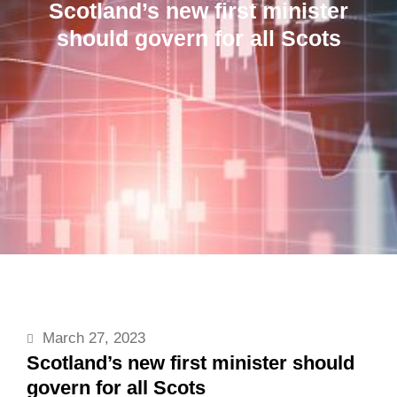
Scotland’s new first minister
should govern for all Scots
March 27, 2023
Scotland’s new first minister should
govern for all Scots