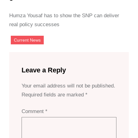
Humza Yousaf has to show the SNP can deliver
real policy successes
Current News
Leave a Reply
Your email address will not be published.
Required fields are marked
*
Comment
*