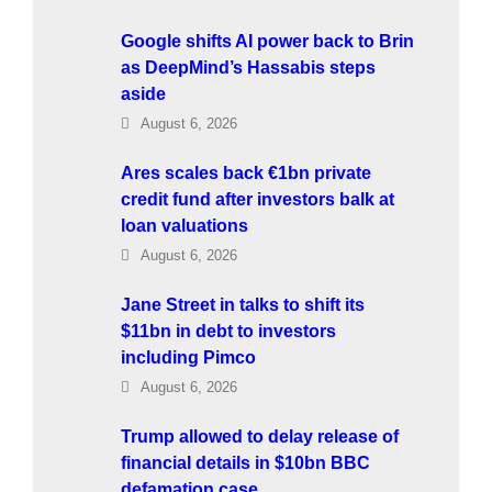
Google shifts AI power back to Brin
as DeepMind’s Hassabis steps
aside
August 6, 2026
Ares scales back €1bn private
credit fund after investors balk at
loan valuations
August 6, 2026
Jane Street in talks to shift its
$11bn in debt to investors
including Pimco
August 6, 2026
Trump allowed to delay release of
financial details in $10bn BBC
defamation case