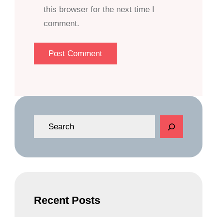
this browser for the next time I
comment.
S
e
a
r
c
h
Recent Posts