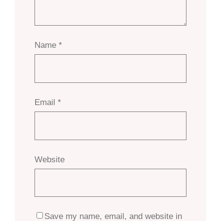
Name
*
Email
*
Website
Save my name, email, and website in