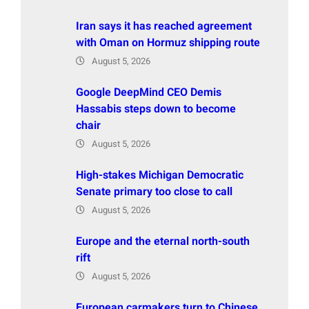
Iran says it has reached agreement
with Oman on Hormuz shipping route
August 5, 2026
Google DeepMind CEO Demis
Hassabis steps down to become
chair
August 5, 2026
High-stakes Michigan Democratic
Senate primary too close to call
August 5, 2026
Europe and the eternal north-south
rift
August 5, 2026
European carmakers turn to Chinese