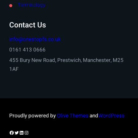
Terminology
Contact Us
info@onestopfs.co.uk
0161 413 0666
455 Bury New Road, Prestwich, Manchester, M25
1AF
Proudly powered by
Olive Themes
and
WordPress
Facebook
Twitter
LinkedIn
Instagram