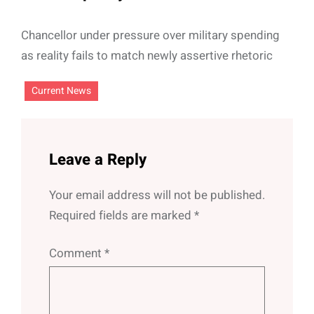
Chancellor under pressure over military spending
as reality fails to match newly assertive rhetoric
Current News
Leave a Reply
Your email address will not be published.
Required fields are marked
*
Comment
*