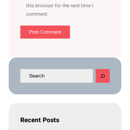
this browser for the next time I
comment.
S
e
a
r
c
h
Recent Posts