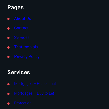
Pages
About Us
Contact
Services
Testimonials
Privacy Policy
Services
Mortgages – Residential
Mortgages – Buy to Let
Protection