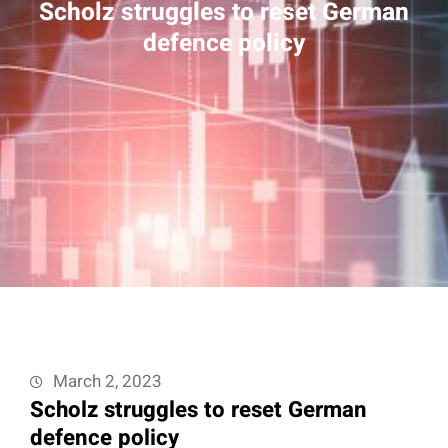
Scholz struggles to reset German
defence policy
March 2, 2023
Scholz struggles to reset German
defence policy