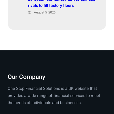
rivals to fill factory floors
August 5, 2026
Our Company
One Stop Financial Solutions is a UK website that
provides a wide range of financial services to meet
the needs of individuals and businesses.