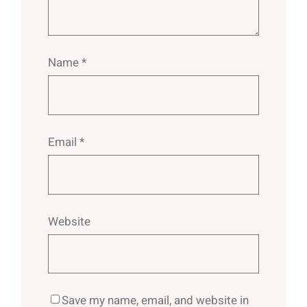
Name
*
Email
*
Website
Save my name, email, and website in