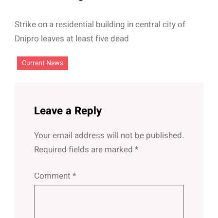
Strike on a residential building in central city of
Dnipro leaves at least five dead
Current News
Leave a Reply
Your email address will not be published.
Required fields are marked
*
Comment
*