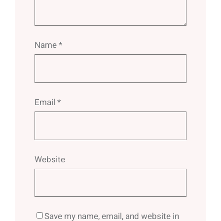
Name
*
Email
*
Website
Save my name, email, and website in