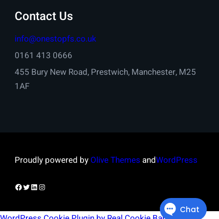
Contact Us
info@onestopfs.co.uk
0161 413 0666
455 Bury New Road, Prestwich, Manchester, M25
1AF
Proudly powered by
Olive Themes
and
WordPress
Facebook
Twitter
LinkedIn
Instagram
WordPress Cookie Plugin by Real Cookie Banner