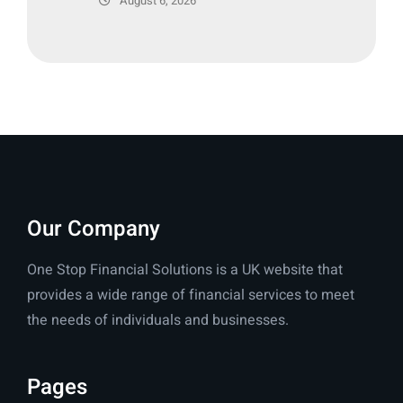
August 6, 2026
Our Company
One Stop Financial Solutions is a UK website that
provides a wide range of financial services to meet
the needs of individuals and businesses.
Pages