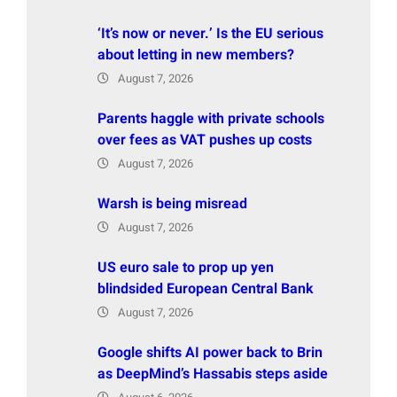
‘It’s now or never.’ Is the EU serious
about letting in new members?
August 7, 2026
Parents haggle with private schools
over fees as VAT pushes up costs
August 7, 2026
Warsh is being misread
August 7, 2026
US euro sale to prop up yen
blindsided European Central Bank
August 7, 2026
Google shifts AI power back to Brin
as DeepMind’s Hassabis steps aside