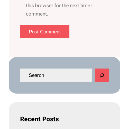
this browser for the next time I
comment.
S
e
a
r
c
h
Recent Posts