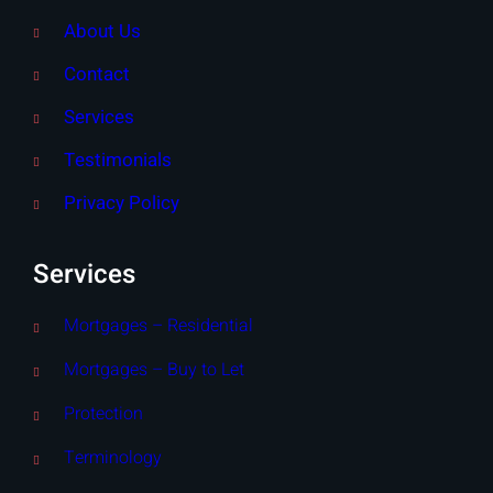
About Us
Contact
Services
Testimonials
Privacy Policy
Services
Mortgages – Residential
Mortgages – Buy to Let
Protection
Terminology