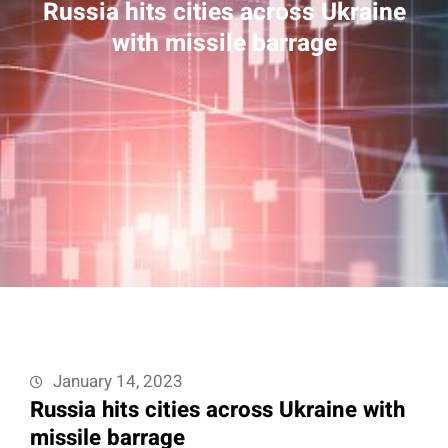
Russia hits cities across Ukraine
with missile barrage
January 14, 2023
Russia hits cities across Ukraine with
missile barrage