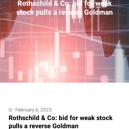
Rothschild & Co: bid for weak
stock pulls a reverse Goldman
February 6, 2023
Rothschild & Co: bid for weak stock
pulls a reverse Goldman