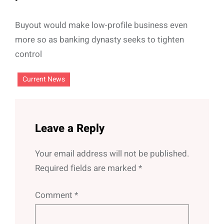
Buyout would make low-profile business even
more so as banking dynasty seeks to tighten
control
Current News
Leave a Reply
Your email address will not be published.
Required fields are marked
*
Comment
*