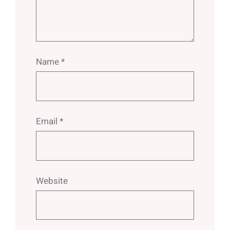
Name
*
Email
*
Website