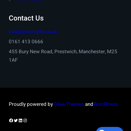
Contact Us
info@onestopfs.co.uk
0161 413 0666
455 Bury New Road, Prestwich, Manchester, M25
1AF
Proudly powered by
Olive Themes
and
WordPress
Facebook
Twitter
LinkedIn
Instagram