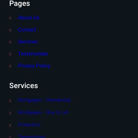
Pages
About Us
Contact
Services
Testimonials
Privacy Policy
Services
Mortgages – Residential
Mortgages – Buy to Let
Protection
Terminology