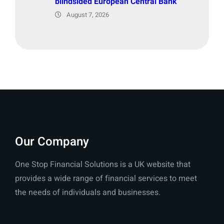
blindsided European Central Bank
August 7, 2026
Our Company
One Stop Financial Solutions is a UK website that
provides a wide range of financial services to meet
the needs of individuals and businesses.