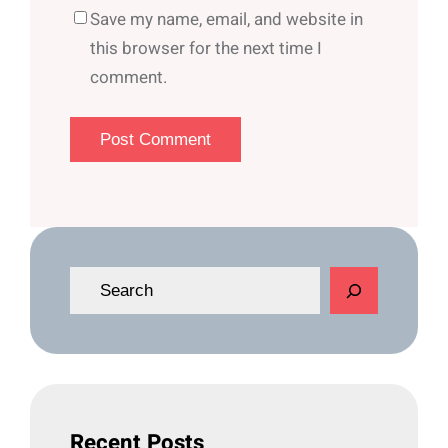
Save my name, email, and website in
this browser for the next time I
comment.
S
e
a
r
c
h
Recent Posts