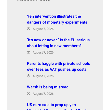
Yen intervention illustrates the
dangers of monetary experiments
August 7, 2026
‘It’s now or never.’ Is the EU serious
about letting in new members?
August 7, 2026
Parents haggle with private schools
over fees as VAT pushes up costs
August 7, 2026
Warsh is being misread
August 7, 2026
US euro sale to prop up yen