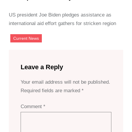
US president Joe Biden pledges assistance as
international aid effort gathers for stricken region
Current News
Leave a Reply
Your email address will not be published.
Required fields are marked
*
Comment
*