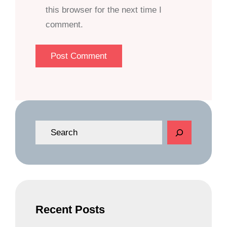
this browser for the next time I
comment.
S
e
a
r
c
h
Recent Posts