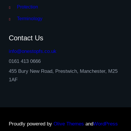
Protection
Terminology
Contact Us
info@onestopfs.co.uk
0161 413 0666
455 Bury New Road, Prestwich, Manchester, M25
1AF
Proudly powered by
Olive Themes
and
WordPress