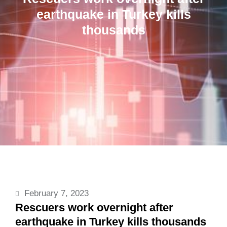
earthquake in Turkey kills
thousands
February 7, 2023
Rescuers work overnight after
earthquake in Turkey kills thousands