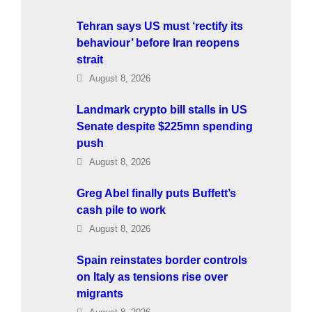
Tehran says US must ‘rectify its
behaviour’ before Iran reopens
strait
August 8, 2026
Landmark crypto bill stalls in US
Senate despite $225mn spending
push
August 8, 2026
Greg Abel finally puts Buffett’s
cash pile to work
August 8, 2026
Spain reinstates border controls
on Italy as tensions rise over
migrants