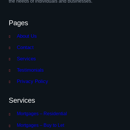
the needs of individuals and businesses.
Pages
About Us
Contact
Services
Testimonials
Privacy Policy
Services
Mortgages – Residential
Mortgages – Buy to Let