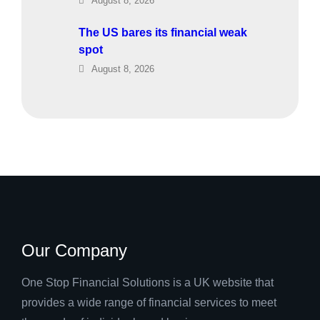
August 8, 2026
The US bares its financial weak
spot
August 8, 2026
Our Company
One Stop Financial Solutions is a UK website that
provides a wide range of financial services to meet