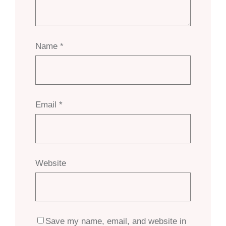
Name
*
Email
*
Website
Save my name, email, and website in