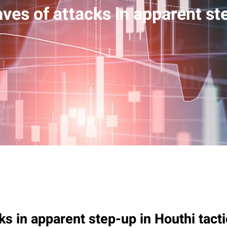
ves of attacks in apparent st
ks in apparent step-up in Houthi tact