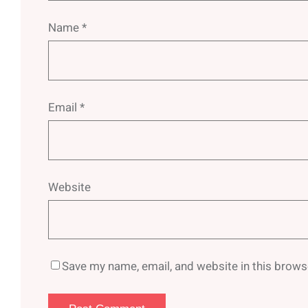
Name
*
Email
*
Website
Save my name, email, and website in this brows