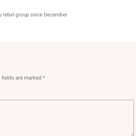
by rebel group since December
 fields are marked
*