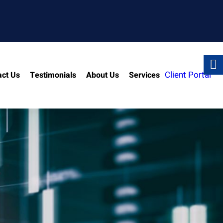
Client Portal
act Us
Testimonials
About Us
Services