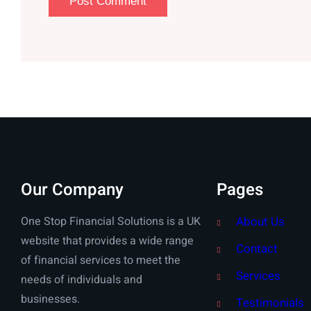
Our Company
Pages
One Stop Financial Solutions is a UK
About Us
website that provides a wide range
Contact
of financial services to meet the
Services
needs of individuals and
businesses.
Testimonials