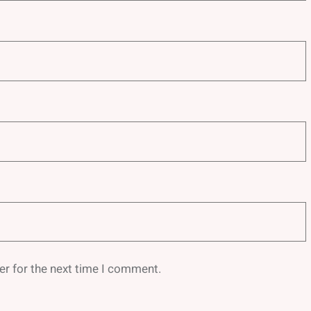
er for the next time I comment.