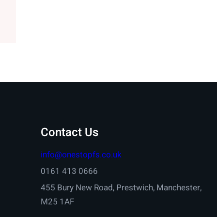
Contact Us
info@onestopfs.co.uk
0161 413 0666
455 Bury New Road, Prestwich, Manchester,
M25 1AF