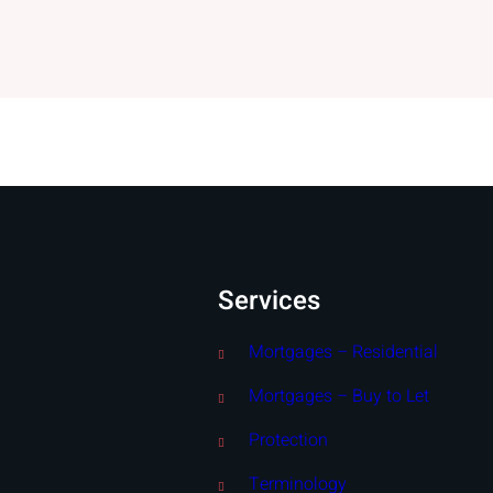
Services
Mortgages – Residential
Mortgages – Buy to Let
Protection
Terminology