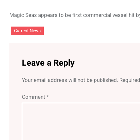
Magic Seas appears to be first commercial vessel hit 
Current News
Leave a Reply
Your email address will not be published.
Required
Comment
*