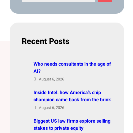
e
a
r
c
h
Recent Posts
Who needs consultants in the age of
AI?
August 6, 2026
Inside Intel: how America’s chip
champion came back from the brink
August 6, 2026
Biggest US law firms explore selling
stakes to private equity