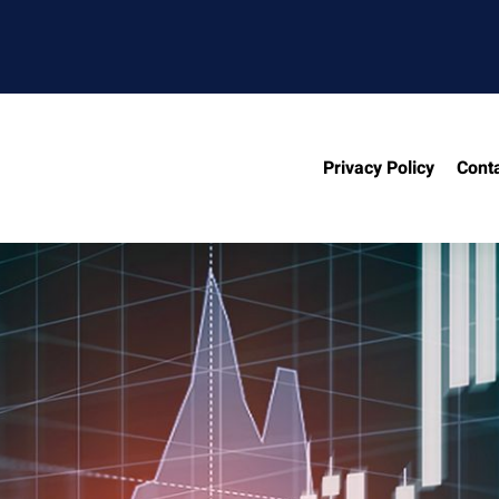
Privacy Policy
Cont