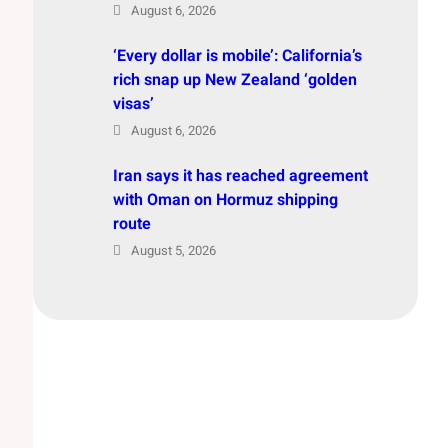
August 6, 2026
‘Every dollar is mobile’: California’s
rich snap up New Zealand ‘golden
visas’
August 6, 2026
Iran says it has reached agreement
with Oman on Hormuz shipping
route
August 5, 2026