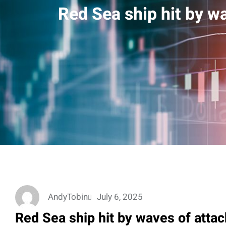
Red Sea ship hit by wa
AndyTobin
July 6, 2025
Red Sea ship hit by waves of attac