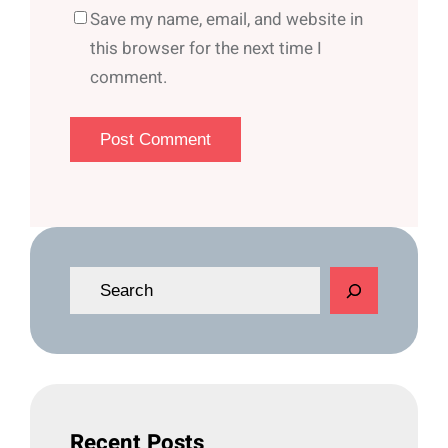
Save my name, email, and website in
this browser for the next time I
comment.
S
e
a
r
c
h
Recent Posts