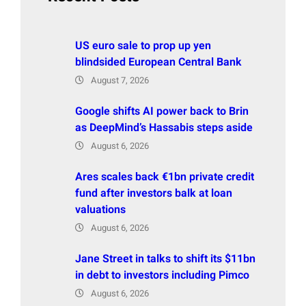
US euro sale to prop up yen
blindsided European Central Bank
August 7, 2026
Google shifts AI power back to Brin
as DeepMind’s Hassabis steps aside
August 6, 2026
Ares scales back €1bn private credit
fund after investors balk at loan
valuations
August 6, 2026
Jane Street in talks to shift its $11bn
in debt to investors including Pimco
August 6, 2026