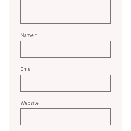
Name
*
Email
*
Website