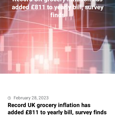
added £811 to yearly bill, survey
finds
February 28, 2023
Record UK grocery inflation has
added £811 to yearly bill, survey finds