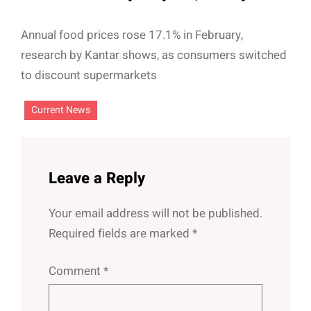
Annual food prices rose 17.1% in February,
research by Kantar shows, as consumers switched
to discount supermarkets
Current News
Leave a Reply
Your email address will not be published.
Required fields are marked
*
Comment
*