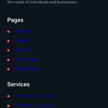
the needs of individuals and businesses.
Pages
About Us
Contact
Services
Testimonials
Privacy Policy
Services
Mortgages – Residential
Mortgages – Buy to Let