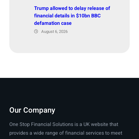
Trump allowed to delay release of
financial details in $10bn BBC
defamation case
August 6, 2026
Our Company
One Stop Financial Solutions is a UK website that
provides a wide range of financial services to meet