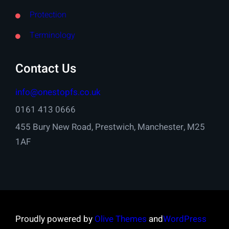
Protection
Terminology
Contact Us
info@onestopfs.co.uk
0161 413 0666
455 Bury New Road, Prestwich, Manchester, M25
1AF
Proudly powered by
Olive Themes
and
WordPress