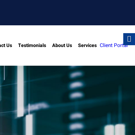
Client Portal
act Us
Testimonials
About Us
Services