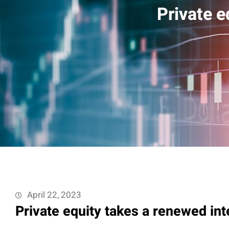
Private e
April 22, 2023
Private equity takes a renewed int