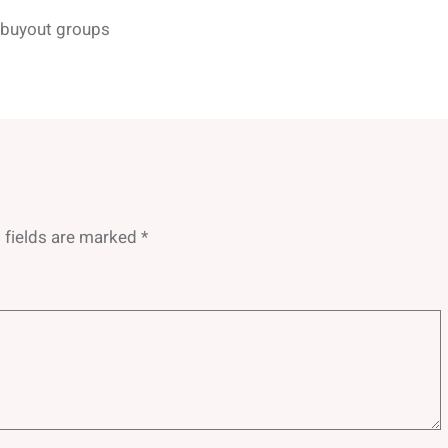
y buyout groups
 fields are marked
*