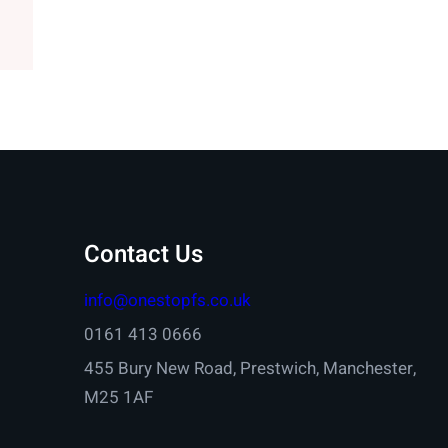
Contact Us
info@onestopfs.co.uk
0161 413 0666
455 Bury New Road, Prestwich, Manchester,
M25 1AF