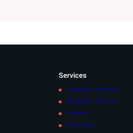
Services
Mortgages – Residential
Mortgages – Buy to Let
Protection
Terminology