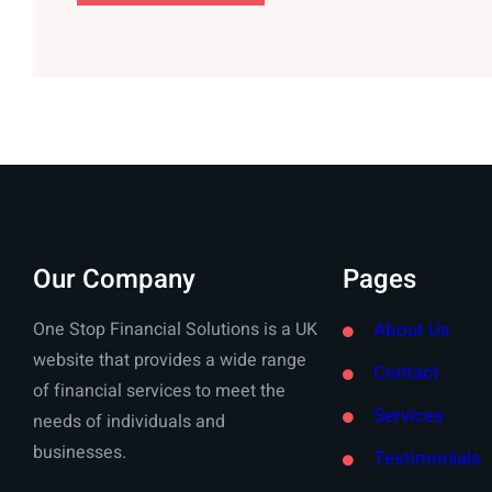
Our Company
Pages
One Stop Financial Solutions is a UK
About Us
website that provides a wide range
Contact
of financial services to meet the
Services
needs of individuals and
businesses.
Testimonials