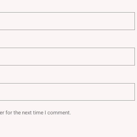
er for the next time I comment.