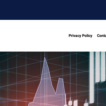
Privacy Policy
Cont