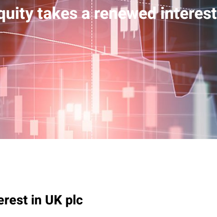
quity takes a renewed interest
erest in UK plc