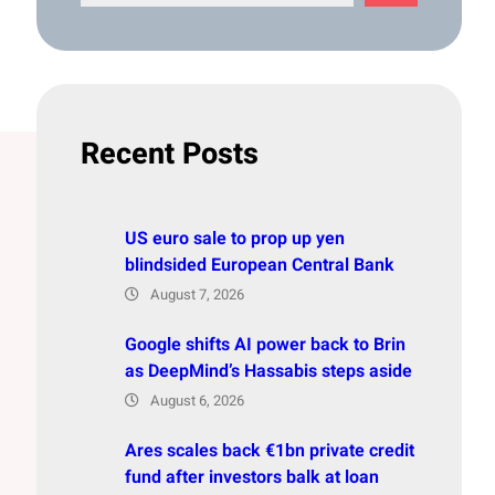
e
a
r
c
h
Recent Posts
US euro sale to prop up yen
blindsided European Central Bank
August 7, 2026
Google shifts AI power back to Brin
as DeepMind’s Hassabis steps aside
August 6, 2026
Ares scales back €1bn private credit
fund after investors balk at loan