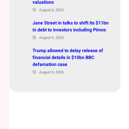
valuations
August 6, 2026
Jane Street in talks to shift its $11bn
in debt to investors including Pimco
August 6, 2026
Trump allowed to delay release of
financial details in $10bn BBC
defamation case
August 6, 2026