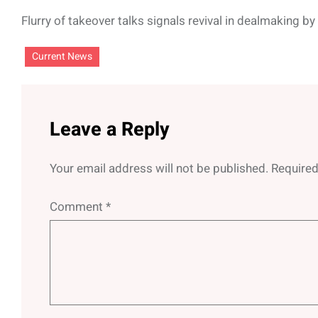
Flurry of takeover talks signals revival in dealmaking b
Current News
Leave a Reply
Your email address will not be published.
Required
Comment
*