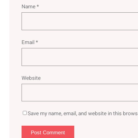
Name
*
Email
*
Website
Save my name, email, and website in this brows