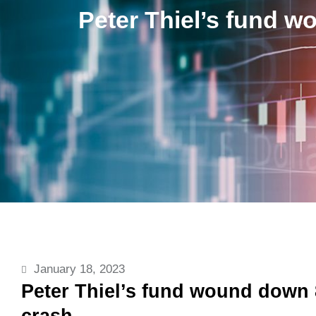
Peter Thiel’s fund w
January 18, 2023
Peter Thiel’s fund wound down 8
crash