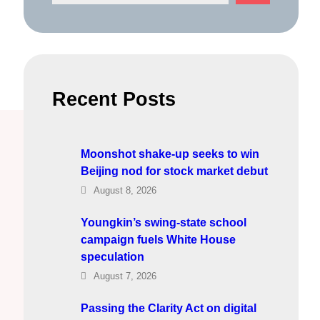
e
a
r
c
h
Recent Posts
Moonshot shake-up seeks to win
Beijing nod for stock market debut
August 8, 2026
Youngkin’s swing-state school
campaign fuels White House
speculation
August 7, 2026
Passing the Clarity Act on digital