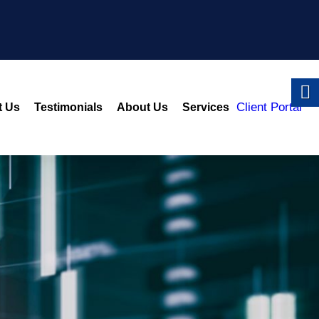
Client Portal
t Us
Testimonials
About Us
Services