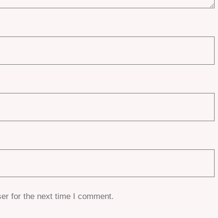
er for the next time I comment.