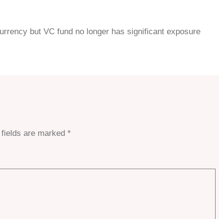
 currency but VC fund no longer has significant exposure
 fields are marked
*