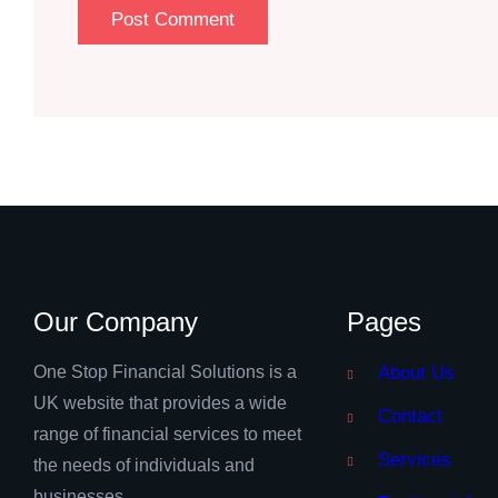
Our Company
Pages
One Stop Financial Solutions is a
About Us
UK website that provides a wide
Contact
range of financial services to meet
Services
the needs of individuals and
businesses.