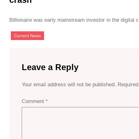
Billionaire was early mainstream investor in the digital
Current News
Leave a Reply
Your email address will not be published.
Required
Comment
*