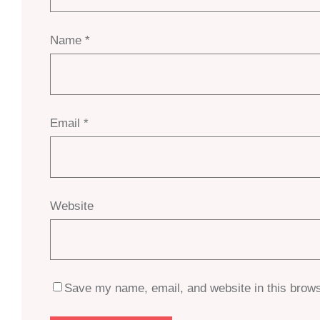
Name
*
Email
*
Website
Save my name, email, and website in this brows