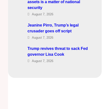
assets is a matter of national
security
August 7, 2026
Jeanine Pirro, Trump’s legal
crusader goes off script
August 7, 2026
Trump revives threat to sack Fed
governor Lisa Cook
August 7, 2026