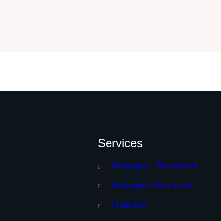
Services
Mortgages – Residential
Mortgages – Buy to Let
Protection