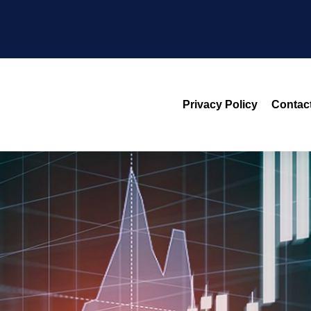
Privacy Policy
Contac